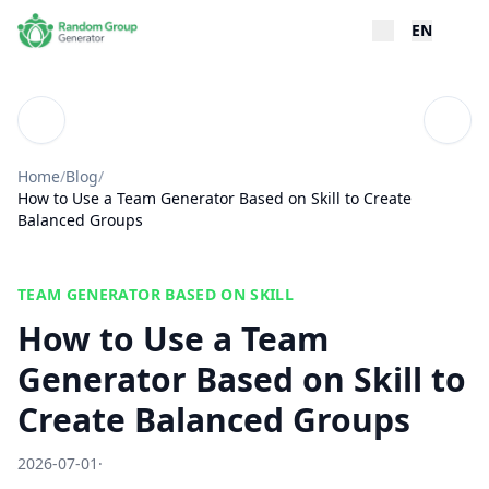
EN
Blog
Table
Home
/
Blog
/
How to Use a Team Generator Based on Skill to Create
Balanced Groups
TEAM GENERATOR BASED ON SKILL
How to Use a Team
Generator Based on Skill to
Create Balanced Groups
2026-07-01
·