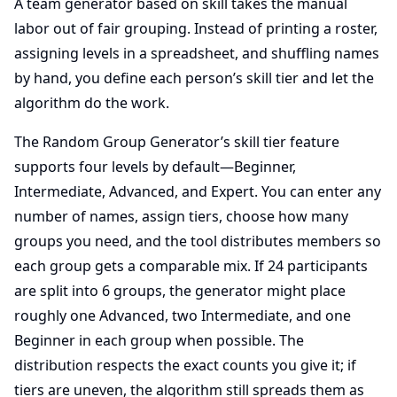
A team generator based on skill takes the manual
labor out of fair grouping. Instead of printing a roster,
assigning levels in a spreadsheet, and shuffling names
by hand, you define each person’s skill tier and let the
algorithm do the work.
The Random Group Generator’s skill tier feature
supports four levels by default—Beginner,
Intermediate, Advanced, and Expert. You can enter any
number of names, assign tiers, choose how many
groups you need, and the tool distributes members so
each group gets a comparable mix. If 24 participants
are split into 6 groups, the generator might place
roughly one Advanced, two Intermediate, and one
Beginner in each group when possible. The
distribution respects the exact counts you give it; if
tiers are uneven, the algorithm still spreads them as