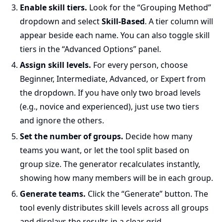
Enable skill tiers.
Look for the “Grouping Method”
dropdown and select
Skill-Based
. A tier column will
appear beside each name. You can also toggle skill
tiers in the “Advanced Options” panel.
Assign skill levels.
For every person, choose
Beginner, Intermediate, Advanced, or Expert from
the dropdown. If you have only two broad levels
(e.g., novice and experienced), just use two tiers
and ignore the others.
Set the number of groups.
Decide how many
teams you want, or let the tool split based on
group size. The generator recalculates instantly,
showing how many members will be in each group.
Generate teams.
Click the “Generate” button. The
tool evenly distributes skill levels across all groups
and displays the results in a clear grid.