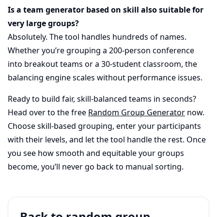
Is a team generator based on skill also suitable for
very large groups?
Absolutely. The tool handles hundreds of names.
Whether you’re grouping a 200-person conference
into breakout teams or a 30-student classroom, the
balancing engine scales without performance issues.
Ready to build fair, skill-balanced teams in seconds?
Head over to the free
Random Group Generator
now.
Choose skill-based grouping, enter your participants
with their levels, and let the tool handle the rest. Once
you see how smooth and equitable your groups
become, you’ll never go back to manual sorting.
Back to random group