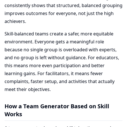
consistently shows that structured, balanced grouping
improves outcomes for everyone, not just the high
achievers.
Skill-balanced teams create a safer, more equitable
environment. Everyone gets a meaningful role
because no single group is overloaded with experts,
and no group is left without guidance. For educators,
this means more even participation and better
learning gains. For facilitators, it means fewer
complaints, faster setup, and activities that actually
meet their objectives.
How a Team Generator Based on Skill
Works