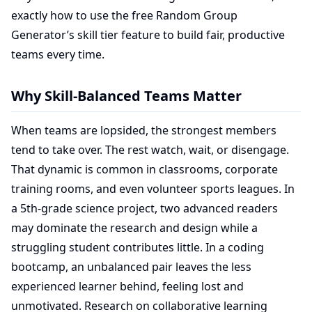
exactly how to use the free Random Group
Generator’s skill tier feature to build fair, productive
teams every time.
Why Skill-Balanced Teams Matter
When teams are lopsided, the strongest members
tend to take over. The rest watch, wait, or disengage.
That dynamic is common in classrooms, corporate
training rooms, and even volunteer sports leagues. In
a 5th-grade science project, two advanced readers
may dominate the research and design while a
struggling student contributes little. In a coding
bootcamp, an unbalanced pair leaves the less
experienced learner behind, feeling lost and
unmotivated. Research on collaborative learning