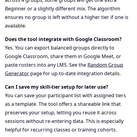
Beginner or a slightly different mix. The algorithm
ensures no group is left without a higher tier if one is
available.
Does the tool integrate with Google Classroom?
Yes. You can export balanced groups directly to
Google Classroom, share them in Google Meet, or
paste rosters into any LMS. See the
Random Group
Generator
page for up-to-date integration details.
Can I save my skill-tier setup for later use?
You can save your participant list with assigned tiers
as a template. The tool offers a shareable link that
preserves your setup, letting you reuse it across
sessions without re-entering data. This is especially
helpful for recurring classes or training cohorts.