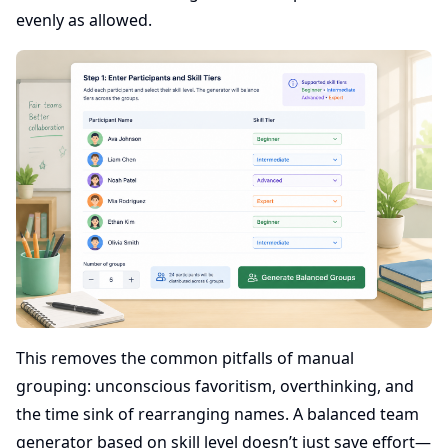
evenly as allowed.
This removes the common pitfalls of manual
grouping: unconscious favoritism, overthinking, and
the time sink of rearranging names. A balanced team
generator based on skill level doesn’t just save effort—