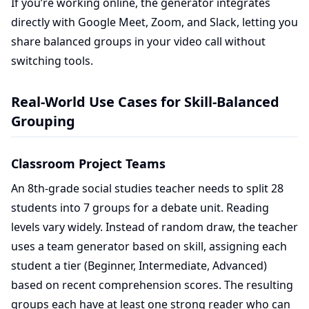
If you’re working online, the generator integrates
directly with Google Meet, Zoom, and Slack, letting you
share balanced groups in your video call without
switching tools.
Real-World Use Cases for Skill-Balanced
Grouping
Classroom Project Teams
An 8th-grade social studies teacher needs to split 28
students into 7 groups for a debate unit. Reading
levels vary widely. Instead of random draw, the teacher
uses a team generator based on skill, assigning each
student a tier (Beginner, Intermediate, Advanced)
based on recent comprehension scores. The resulting
groups each have at least one strong reader who can