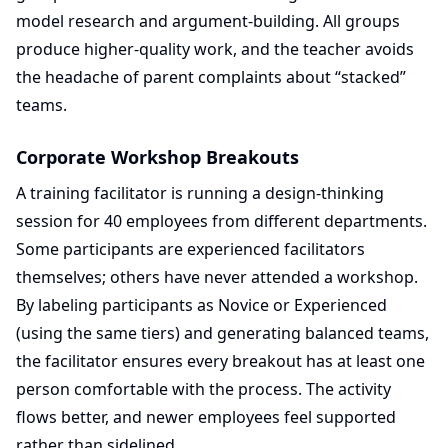
model research and argument-building. All groups
produce higher-quality work, and the teacher avoids
the headache of parent complaints about “stacked”
teams.
Corporate Workshop Breakouts
A training facilitator is running a design-thinking
session for 40 employees from different departments.
Some participants are experienced facilitators
themselves; others have never attended a workshop.
By labeling participants as Novice or Experienced
(using the same tiers) and generating balanced teams,
the facilitator ensures every breakout has at least one
person comfortable with the process. The activity
flows better, and newer employees feel supported
rather than sidelined.