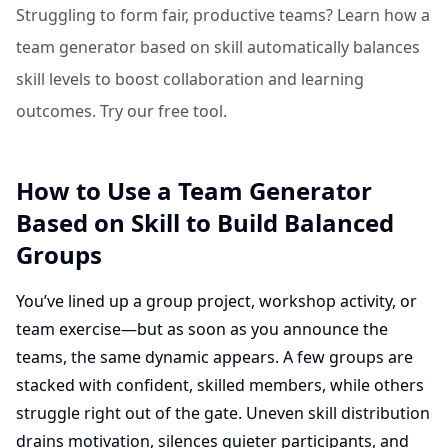
Struggling to form fair, productive teams? Learn how a
team generator based on skill automatically balances
skill levels to boost collaboration and learning
outcomes. Try our free tool.
How to Use a Team Generator
Based on Skill to Build Balanced
Groups
You’ve lined up a group project, workshop activity, or
team exercise—but as soon as you announce the
teams, the same dynamic appears. A few groups are
stacked with confident, skilled members, while others
struggle right out of the gate. Uneven skill distribution
drains motivation, silences quieter participants, and