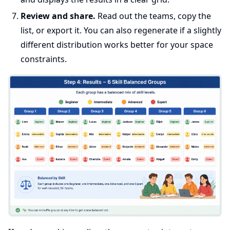
Review and share.
Read out the teams, copy the
list, or export it. You can also regenerate if a slightly
different distribution works better for your space
constraints.