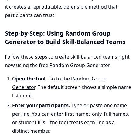
it creates a reproducible, defensible method that
participants can trust.
Step-by-Step: Using Random Group
Generator to Build Skill-Balanced Teams
Follow these steps to create skill-balanced teams right
now using the free Random Group Generator.
Open the tool.
Go to the
Random Group
Generator
. The default screen shows a simple name
list input.
Enter your participants.
Type or paste one name
per line. You can enter first names only, full names,
or student IDs—the tool treats each line as a
distinct member.