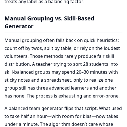
treats any label as a balancing factor.
Manual Grouping vs. Skill-Based
Generator
Manual grouping often falls back on quick heuristics:
count off by twos, split by table, or rely on the loudest
volunteers. Those methods rarely produce fair skill
distribution. A teacher trying to sort 28 students into
skill-balanced groups may spend 20–30 minutes with
sticky notes and a spreadsheet, only to realize one
group still has three advanced learners and another
has none. The process is exhausting and error-prone.
A balanced team generator flips that script. What used
to take half an hour—with room for bias—now takes
under a minute. The algorithm doesn’t care whose