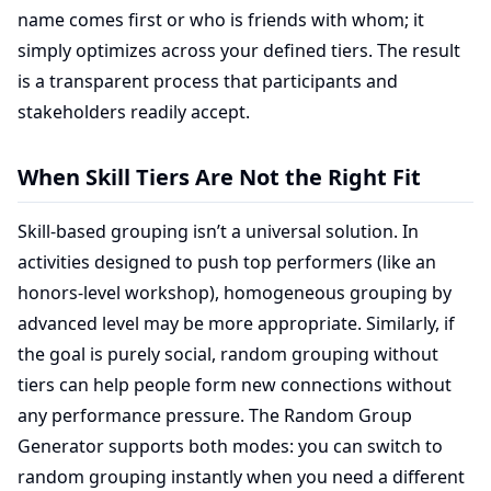
name comes first or who is friends with whom; it
simply optimizes across your defined tiers. The result
is a transparent process that participants and
stakeholders readily accept.
When Skill Tiers Are Not the Right Fit
Skill-based grouping isn’t a universal solution. In
activities designed to push top performers (like an
honors-level workshop), homogeneous grouping by
advanced level may be more appropriate. Similarly, if
the goal is purely social, random grouping without
tiers can help people form new connections without
any performance pressure. The Random Group
Generator supports both modes: you can switch to
random grouping instantly when you need a different