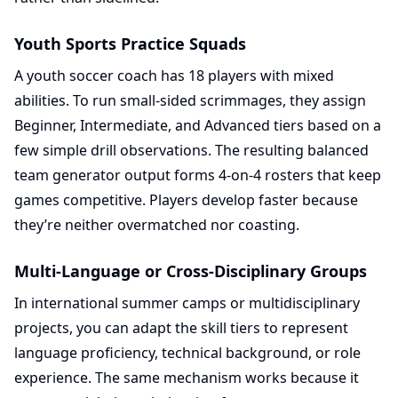
Youth Sports Practice Squads
A youth soccer coach has 18 players with mixed
abilities. To run small-sided scrimmages, they assign
Beginner, Intermediate, and Advanced tiers based on a
few simple drill observations. The resulting balanced
team generator output forms 4-on-4 rosters that keep
games competitive. Players develop faster because
they’re neither overmatched nor coasting.
Multi-Language or Cross-Disciplinary Groups
In international summer camps or multidisciplinary
projects, you can adapt the skill tiers to represent
language proficiency, technical background, or role
experience. The same mechanism works because it