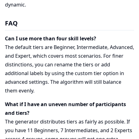
dynamic.
FAQ
Can I use more than four skill levels?
The default tiers are Beginner, Intermediate, Advanced,
and Expert, which covers most scenarios. For finer
distinctions, you can rename the tiers or add
additional labels by using the custom tier option in
advanced settings. The algorithm will still balance
them evenly.
What if I have an uneven number of participants
and tiers?
The generator distributes tiers as fairly as possible. If
you have 11 Beginners, 7 Intermediates, and 2 Experts
across 4 groups, some groups will get one extra