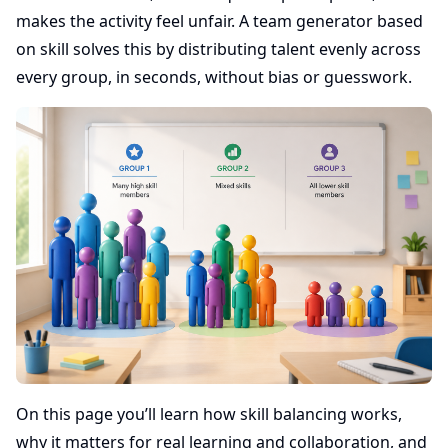
makes the activity feel unfair. A team generator based
on skill solves this by distributing talent evenly across
every group, in seconds, without bias or guesswork.
On this page you’ll learn how skill balancing works,
why it matters for real learning and collaboration, and