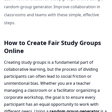
random group generator. Improve collaboration in
classrooms and teams with these simple, effective
steps.
How to Create Fair Study Groups
Online
Creating study groups is a fundamental part of
collaborative learning, but the process of dividing
participants can often lead to social friction or
unintentional bias. Whether you are a teacher
managing a classroom or a facilitator organizing a
corporate workshop, the goal is to ensure every
participant has an equal opportunity to work with
different peers. Using a
random group generator
is a