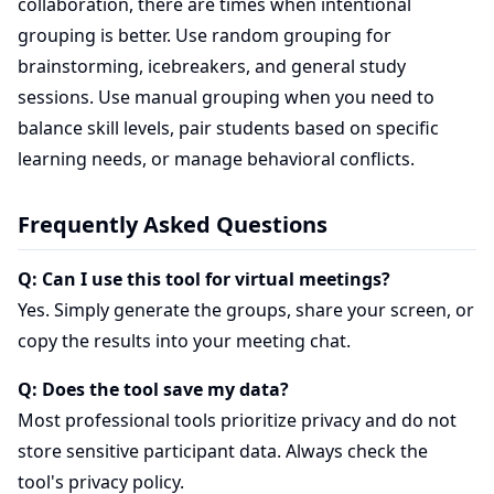
collaboration, there are times when intentional
grouping is better. Use random grouping for
brainstorming, icebreakers, and general study
sessions. Use manual grouping when you need to
balance skill levels, pair students based on specific
learning needs, or manage behavioral conflicts.
Frequently Asked Questions
Q: Can I use this tool for virtual meetings?
Yes. Simply generate the groups, share your screen, or
copy the results into your meeting chat.
Q: Does the tool save my data?
Most professional tools prioritize privacy and do not
store sensitive participant data. Always check the
tool's privacy policy.