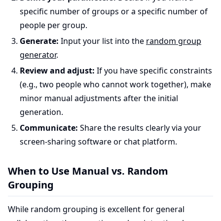
specific number of groups or a specific number of
people per group.
Generate:
Input your list into the
random group
generator
.
Review and adjust:
If you have specific constraints
(e.g., two people who cannot work together), make
minor manual adjustments after the initial
generation.
Communicate:
Share the results clearly via your
screen-sharing software or chat platform.
When to Use Manual vs. Random
Grouping
While random grouping is excellent for general