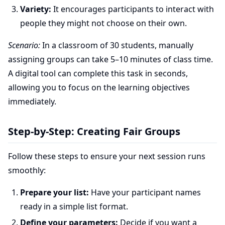
Variety:
It encourages participants to interact with
people they might not choose on their own.
Scenario:
In a classroom of 30 students, manually
assigning groups can take 5–10 minutes of class time.
A digital tool can complete this task in seconds,
allowing you to focus on the learning objectives
immediately.
Step-by-Step: Creating Fair Groups
Follow these steps to ensure your next session runs
smoothly:
Prepare your list:
Have your participant names
ready in a simple list format.
Define your parameters:
Decide if you want a