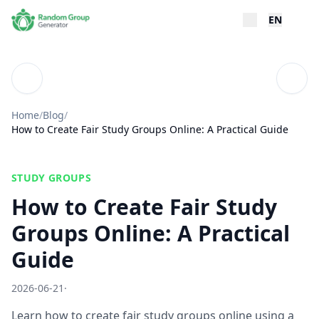
EN
Blog
Table
Home
/
Blog
/
How to Create Fair Study Groups Online: A Practical Guide
STUDY GROUPS
How to Create Fair Study
Groups Online: A Practical
Guide
2026-06-21
·
Learn how to create fair study groups online using a