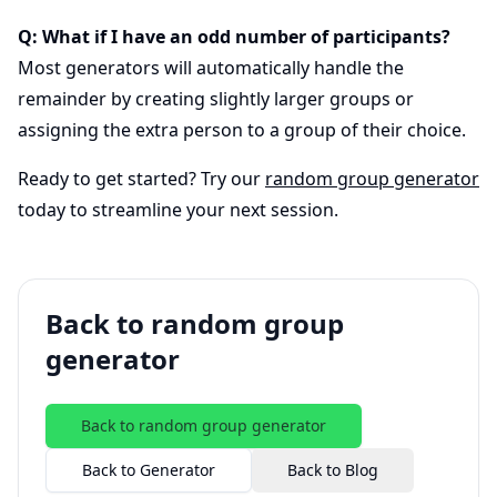
Q: What if I have an odd number of participants?
Most generators will automatically handle the
remainder by creating slightly larger groups or
assigning the extra person to a group of their choice.
Ready to get started? Try our
random group generator
today to streamline your next session.
Back to random group
generator
Back to random group generator
Back to Generator
Back to Blog