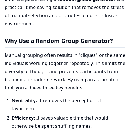
practical, time-saving solution that removes the stress
of manual selection and promotes a more inclusive
environment.
Why Use a Random Group Generator?
Manual grouping often results in "cliques" or the same
individuals working together repeatedly. This limits the
diversity of thought and prevents participants from
building a broader network. By using an automated
tool, you achieve three key benefits:
Neutrality:
It removes the perception of
favoritism.
Efficiency:
It saves valuable time that would
otherwise be spent shuffling names.