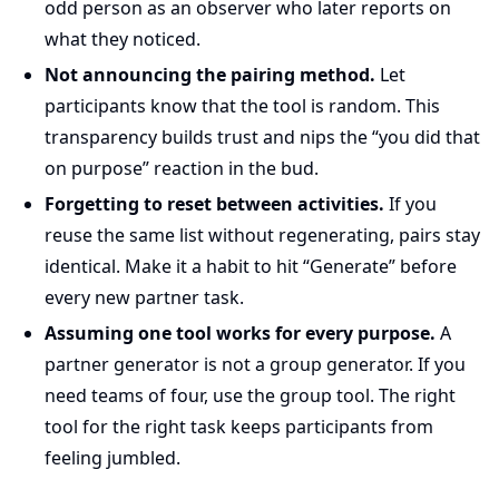
odd person as an observer who later reports on
what they noticed.
Not announcing the pairing method.
Let
participants know that the tool is random. This
transparency builds trust and nips the “you did that
on purpose” reaction in the bud.
Forgetting to reset between activities.
If you
reuse the same list without regenerating, pairs stay
identical. Make it a habit to hit “Generate” before
every new partner task.
Assuming one tool works for every purpose.
A
partner generator is not a group generator. If you
need teams of four, use the group tool. The right
tool for the right task keeps participants from
feeling jumbled.