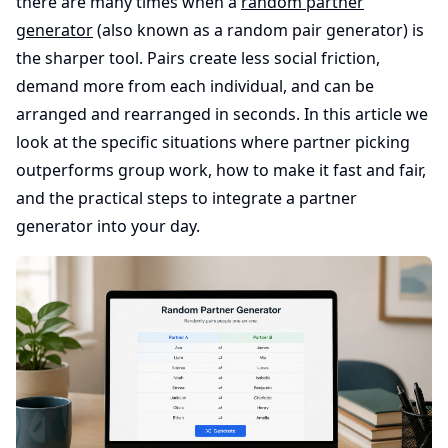
there are many times when a
random partner
generator
(also known as a random pair generator) is
the sharper tool. Pairs create less social friction,
demand more from each individual, and can be
arranged and rearranged in seconds. In this article we
look at the specific situations where partner picking
outperforms group work, how to make it fast and fair,
and the practical steps to integrate a partner
generator into your day.