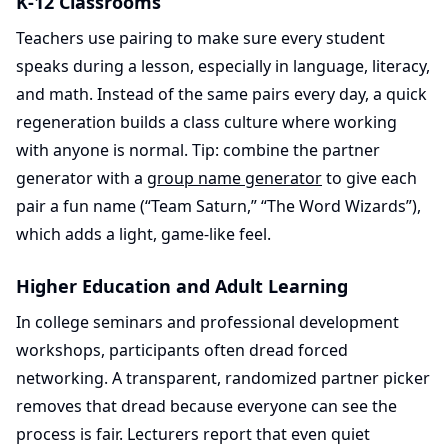
K-12 Classrooms
Teachers use pairing to make sure every student
speaks during a lesson, especially in language, literacy,
and math. Instead of the same pairs every day, a quick
regeneration builds a class culture where working
with anyone is normal. Tip: combine the partner
generator with a
group name generator
to give each
pair a fun name (“Team Saturn,” “The Word Wizards”),
which adds a light, game-like feel.
Higher Education and Adult Learning
In college seminars and professional development
workshops, participants often dread forced
networking. A transparent, randomized partner picker
removes that dread because everyone can see the
process is fair. Lecturers report that even quiet