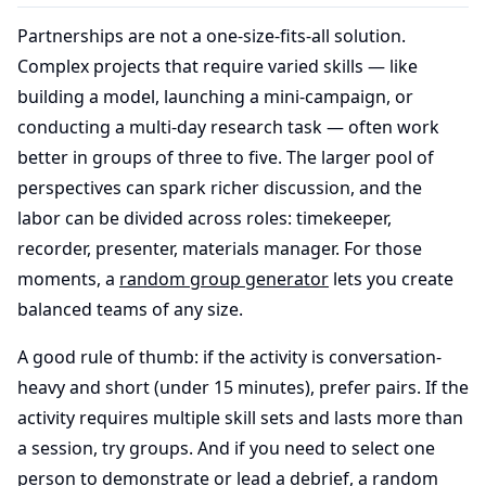
Partnerships are not a one-size-fits-all solution.
Complex projects that require varied skills — like
building a model, launching a mini-campaign, or
conducting a multi-day research task — often work
better in groups of three to five. The larger pool of
perspectives can spark richer discussion, and the
labor can be divided across roles: timekeeper,
recorder, presenter, materials manager. For those
moments, a
random group generator
lets you create
balanced teams of any size.
A good rule of thumb: if the activity is conversation-
heavy and short (under 15 minutes), prefer pairs. If the
activity requires multiple skill sets and lasts more than
a session, try groups. And if you need to select one
person to demonstrate or lead a debrief, a
random