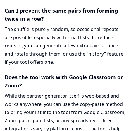
Can I prevent the same pairs from forming
twice in a row?
The shuffle is purely random, so occasional repeats
are possible, especially with small lists. To reduce
repeats, you can generate a few extra pairs at once
and rotate through them, or use the “history” feature
if your tool offers one.
Does the tool work with Google Classroom or
Zoom?
While the partner generator itself is web-based and
works anywhere, you can use the copy-paste method
to bring your list into the tool from Google Classroom,
Zoom participant lists, or any spreadsheet. Direct
integrations vary by platform; consult the tool’s help