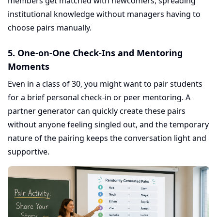
members get matched with newcomers, spreading
institutional knowledge without managers having to
choose pairs manually.
5. One-on-One Check-Ins and Mentoring
Moments
Even in a class of 30, you might want to pair students
for a brief personal check-in or peer mentoring. A
partner generator can quickly create these pairs
without anyone feeling singled out, and the temporary
nature of the pairing keeps the conversation light and
supportive.