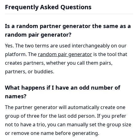
Frequently Asked Questions
Is a random partner generator the same as a
random pair generator?
Yes. The two terms are used interchangeably on our
platform. The
random pair generator
is the tool that
creates partners, whether you call them pairs,
partners, or buddies.
What happens if I have an odd number of
names?
The partner generator will automatically create one
group of three for the last odd person. If you prefer
not to have a trio, you can manually set the group size
or remove one name before generating.