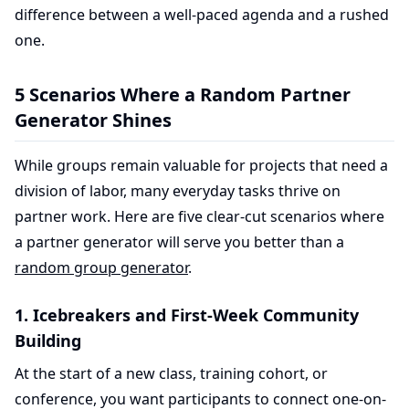
difference between a well-paced agenda and a rushed
one.
5 Scenarios Where a Random Partner
Generator Shines
While groups remain valuable for projects that need a
division of labor, many everyday tasks thrive on
partner work. Here are five clear-cut scenarios where
a partner generator will serve you better than a
random group generator
.
1. Icebreakers and First-Week Community
Building
At the start of a new class, training cohort, or
conference, you want participants to connect one-on-