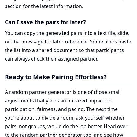
section for the latest information.
Can I save the pairs for later?
You can copy the generated pairs into a text file, slide,
or chat message for later reference. Some users paste
the list into a shared document so that participants
can always check their assigned partner.
Ready to Make Pairing Effortless?
A random partner generator is one of those small
adjustments that yields an outsized impact on
participation, fairness, and pacing. The next time
you’re about to divide a room, ask yourself whether
pairs, not groups, would do the job better. Head over
to the
random partner generator tool
and see how