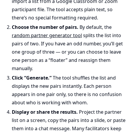
import a list from a Google Classroom or Zoom
participant file. The tool accepts plain text, so
there’s no special formatting required.
Choose the number of pairs.
By default, the
random partner generator tool
splits the list into
pairs of two. If you have an odd number, you’ll get
one group of three — or you can choose to leave
one person as a “floater” and reassign them
manually.
Click “Generate.”
The tool shuffles the list and
displays the new pairs instantly. Each person
appears in one pair only, so there is no confusion
about who is working with whom.
Display or share the results.
Project the partner
list on a screen, copy the pairs into a slide, or paste
them into a chat message. Many facilitators keep