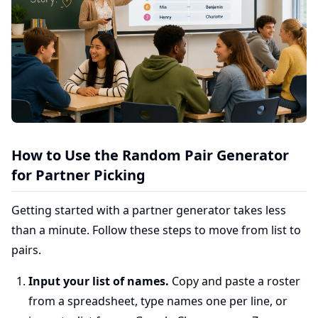
How to Use the Random Pair Generator
for Partner Picking
Getting started with a partner generator takes less
than a minute. Follow these steps to move from list to
pairs.
Input your list of names.
Copy and paste a roster
from a spreadsheet, type names one per line, or