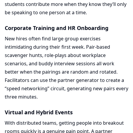
students contribute more when they know they’ll only
be speaking to one person at a time.
Corporate Training and HR Onboarding
New hires often find large group exercises
intimidating during their first week. Pair-based
scavenger hunts, role-plays about workplace
scenarios, and buddy interview sessions all work
better when the pairings are random and rotated.
Facilitators can use the partner generator to create a
“speed networking” circuit, generating new pairs every
three minutes.
Virtual and Hybrid Events
With distributed teams, getting people into breakout
rooms quickly is a genuine pain point. A partner