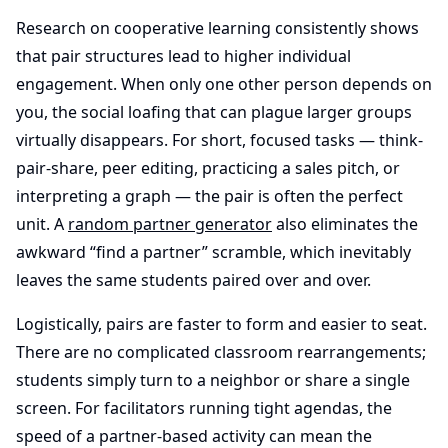
Research on cooperative learning consistently shows
that pair structures lead to higher individual
engagement. When only one other person depends on
you, the social loafing that can plague larger groups
virtually disappears. For short, focused tasks — think-
pair-share, peer editing, practicing a sales pitch, or
interpreting a graph — the pair is often the perfect
unit. A
random partner generator
also eliminates the
awkward “find a partner” scramble, which inevitably
leaves the same students paired over and over.
Logistically, pairs are faster to form and easier to seat.
There are no complicated classroom rearrangements;
students simply turn to a neighbor or share a single
screen. For facilitators running tight agendas, the
speed of a partner-based activity can mean the