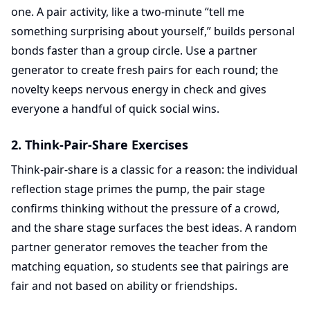
one. A pair activity, like a two-minute “tell me
something surprising about yourself,” builds personal
bonds faster than a group circle. Use a partner
generator to create fresh pairs for each round; the
novelty keeps nervous energy in check and gives
everyone a handful of quick social wins.
2. Think-Pair-Share Exercises
Think-pair-share is a classic for a reason: the individual
reflection stage primes the pump, the pair stage
confirms thinking without the pressure of a crowd,
and the share stage surfaces the best ideas. A random
partner generator removes the teacher from the
matching equation, so students see that pairings are
fair and not based on ability or friendships.