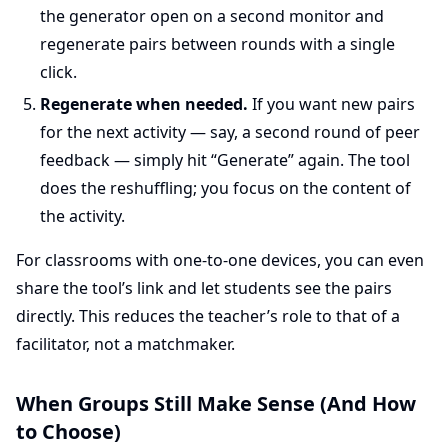
the generator open on a second monitor and
regenerate pairs between rounds with a single
click.
Regenerate when needed.
If you want new pairs
for the next activity — say, a second round of peer
feedback — simply hit “Generate” again. The tool
does the reshuffling; you focus on the content of
the activity.
For classrooms with one-to-one devices, you can even
share the tool’s link and let students see the pairs
directly. This reduces the teacher’s role to that of a
facilitator, not a matchmaker.
When Groups Still Make Sense (And How
to Choose)