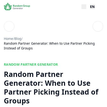
EN
Blog
Table
Home
/
Blog
/
Random Partner Generator: When to Use Partner Picking
Instead of Groups
RANDOM PARTNER GENERATOR
Random Partner
Generator: When to Use
Partner Picking Instead of
Groups