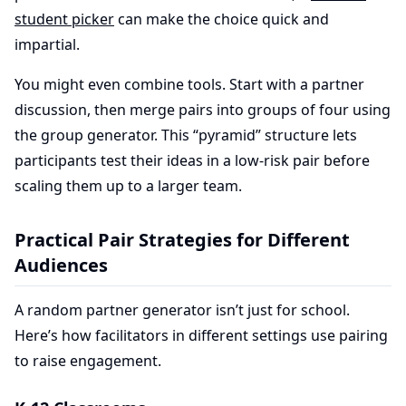
student picker
can make the choice quick and
impartial.
You might even combine tools. Start with a partner
discussion, then merge pairs into groups of four using
the group generator. This “pyramid” structure lets
participants test their ideas in a low-risk pair before
scaling them up to a larger team.
Practical Pair Strategies for Different
Audiences
A random partner generator isn’t just for school.
Here’s how facilitators in different settings use pairing
to raise engagement.