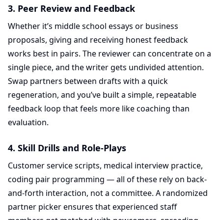
3. Peer Review and Feedback
Whether it’s middle school essays or business
proposals, giving and receiving honest feedback
works best in pairs. The reviewer can concentrate on a
single piece, and the writer gets undivided attention.
Swap partners between drafts with a quick
regeneration, and you’ve built a simple, repeatable
feedback loop that feels more like coaching than
evaluation.
4. Skill Drills and Role-Plays
Customer service scripts, medical interview practice,
coding pair programming — all of these rely on back-
and-forth interaction, not a committee. A randomized
partner picker ensures that experienced staff