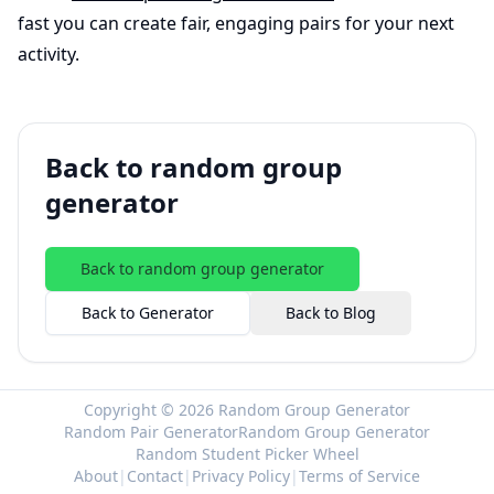
fast you can create fair, engaging pairs for your next
activity.
Back to random group
generator
Back to random group generator
Back to Generator
Back to Blog
Copyright © 2026 Random Group Generator
Random Pair Generator
Random Group Generator
Random Student Picker Wheel
About
|
Contact
|
Privacy Policy
|
Terms of Service