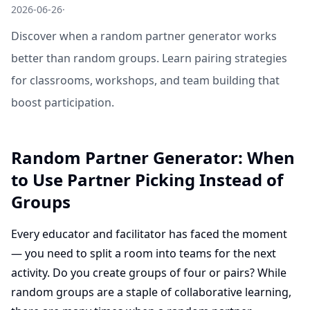
2026-06-26
·
Discover when a random partner generator works
better than random groups. Learn pairing strategies
for classrooms, workshops, and team building that
boost participation.
Random Partner Generator: When
to Use Partner Picking Instead of
Groups
Every educator and facilitator has faced the moment
— you need to split a room into teams for the next
activity. Do you create groups of four or pairs? While
random groups are a staple of collaborative learning,