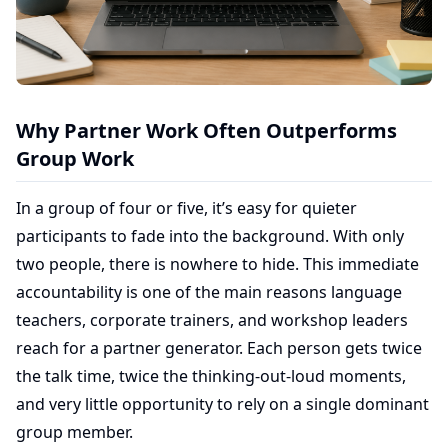
Why Partner Work Often Outperforms
Group Work
In a group of four or five, it’s easy for quieter
participants to fade into the background. With only
two people, there is nowhere to hide. This immediate
accountability is one of the main reasons language
teachers, corporate trainers, and workshop leaders
reach for a partner generator. Each person gets twice
the talk time, twice the thinking-out-loud moments,
and very little opportunity to rely on a single dominant
group member.