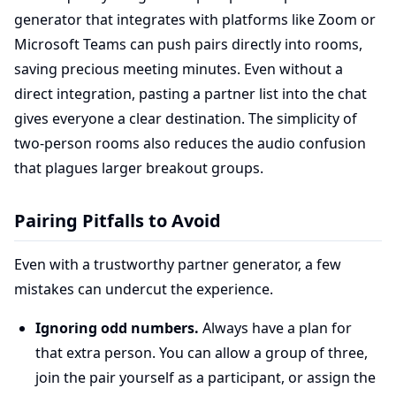
generator that integrates with platforms like Zoom or
Microsoft Teams can push pairs directly into rooms,
saving precious meeting minutes. Even without a
direct integration, pasting a partner list into the chat
gives everyone a clear destination. The simplicity of
two-person rooms also reduces the audio confusion
that plagues larger breakout groups.
Pairing Pitfalls to Avoid
Even with a trustworthy partner generator, a few
mistakes can undercut the experience.
Ignoring odd numbers.
Always have a plan for
that extra person. You can allow a group of three,
join the pair yourself as a participant, or assign the