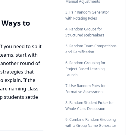
Manual Adjustments
3. Pair Random Generator
with Rotating Roles
 Ways to
4. Random Groups for
Structured Icebreakers
f you need to split
5. Random Team Competitions
and Gamification
teams, start with
f another round of
6. Random Grouping for
Project-Based Learning
strategies that
Launch
 explain. If the
7. Use Random Pairs for
 are naming class
Formative Assessment
p students settle
8. Random Student Picker for
Whole-Class Discussion
9. Combine Random Grouping
with a Group Name Generator