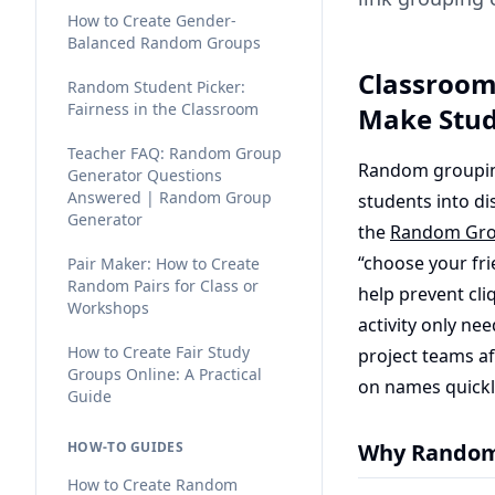
How to Create Gender-
Balanced Random Groups
Classroom
Random Student Picker:
Fairness in the Classroom
Make Stu
Teacher FAQ: Random Group
Random grouping 
Generator Questions
Answered | Random Group
students into di
Generator
the
Random Gro
“choose your fr
Pair Maker: How to Create
Random Pairs for Class or
help prevent cli
Workshops
activity only ne
How to Create Fair Study
project teams a
Groups Online: A Practical
on names quickl
Guide
HOW-TO GUIDES
Why Random 
How to Create Random