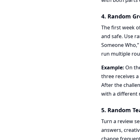
with both parts o
4. Random Gro
The first week o
and safe. Use ra
Someone Who,” o
run multiple rou
Example:
On the
three receives a
After the challe
with a different
5. Random Te
Turn a review s
answers, creativ
change frequent