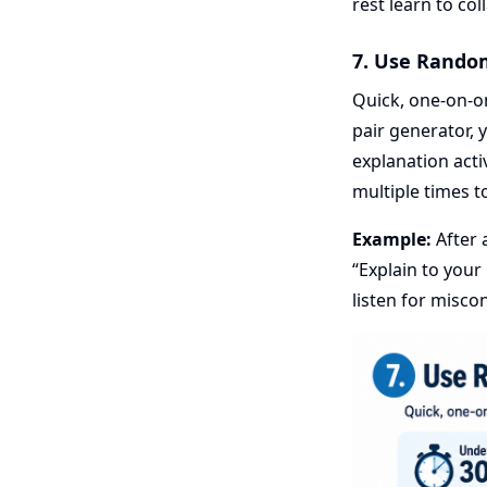
rest learn to co
7. Use Rando
Quick, one-on-o
pair generator, 
explanation acti
multiple times t
Example:
After 
“Explain to your
listen for misco