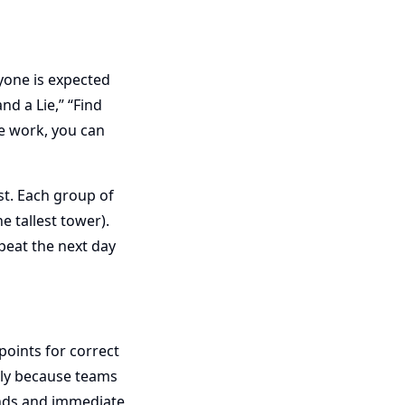
yone is expected
nd a Lie,” “Find
e work, you can
st. Each group of
e tallest tower).
peat the next day
oints for correct
dly because teams
unds and immediate