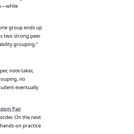
ts—while
f one group ends up
as two strong peer
bility grouping.”
r, note-taker,
rouping, no
tudent eventually
dom Pair
order. On the next
 hands-on practice