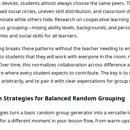
n devices, students almost always choose the same peers. T
fixed social circles, uneven skill distribution, and classroo
inate while others hide. Research on cooperative learning
us grouping—mixing ability levels, backgrounds, and pers
s and social skills for all learners.
 breaks these patterns without the teacher needing to en
s to students that they will work with everyone in the room, n
 Over time, this normalizes collaboration across difference 
re where every student expects to contribute. The key is t
t arbitrarily, and to pair it with clear expectations for group
m Strategies for Balanced Random Grouping
gies turn a basic random group generator into a versatile t
 for a different moment in your lesson flow, from warm-up