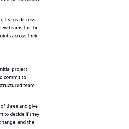
on; teams discuss
 new teams for the
oints across their
itial project
to commit to
 structured team
of three and give
m to decide if they
 change, and the