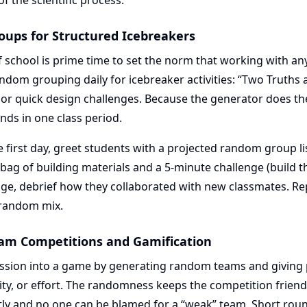
f the scientific process.
ups for Structured Icebreakers
f school is prime time to set the norm that working with an
ndom grouping daily for icebreaker activities: “Two Truths a
r quick design challenges. Because the generator does th
nds in one class period.
 first day, greet students with a projected random group li
 bag of building materials and a 5-minute challenge (build th
nge, debrief how they collaborated with new classmates. Re
 random mix.
am Competitions and Gamification
ession into a game by generating random teams and giving p
ity, or effort. The randomness keeps the competition frien
ly and no one can be blamed for a “weak” team. Short ro