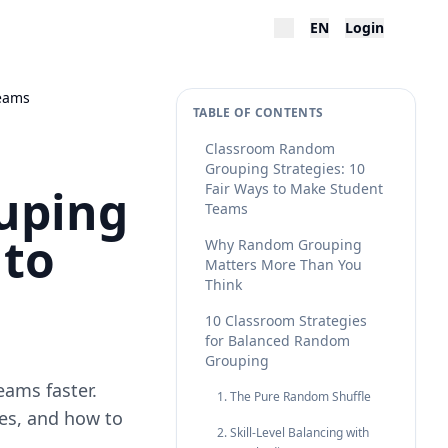
EN
Login
Teams
TABLE OF CONTENTS
Classroom Random
Grouping Strategies: 10
uping
Fair Ways to Make Student
Teams
 to
Why Random Grouping
Matters More Than You
Think
10 Classroom Strategies
for Balanced Random
Grouping
eams faster.
1. The Pure Random Shuffle
es, and how to
2. Skill-Level Balancing with