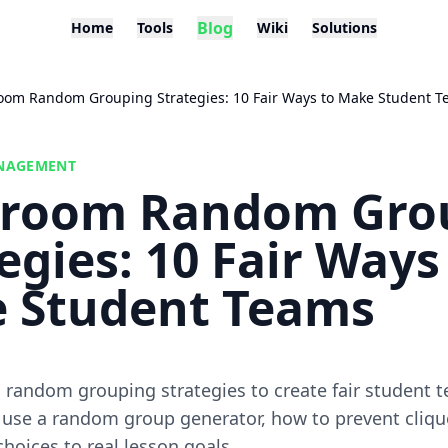
Blog
Home
Tools
Wiki
Solutions
oom Random Grouping Strategies: 10 Fair Ways to Make Student 
NAGEMENT
sroom Random Gro
egies: 10 Fair Ways
 Student Teams
random grouping strategies to create fair student t
 use a random group generator, how to prevent cliqu
choices to real lesson goals.