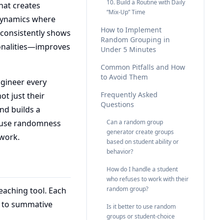
10. Build a Routine with Daily
hat creates
“Mix-Up” Time
m dynamics where
How to Implement
 consistently shows
Random Grouping in
onalities—improves
Under 5 Minutes
Common Pitfalls and How
to Avoid Them
gineer every
Frequently Asked
ot just their
Questions
and builds a
o use randomness
Can a random group
generator create groups
 work.
based on student ability or
behavior?
How do I handle a student
who refuses to work with their
random group?
eaching tool. Each
s to summative
Is it better to use random
groups or student‑choice