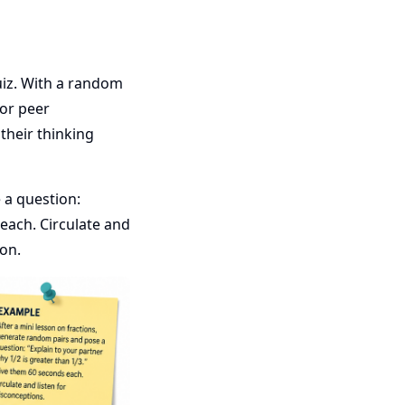
uiz. With a random
 or peer
their thinking
 a question:
 each. Circulate and
ion.