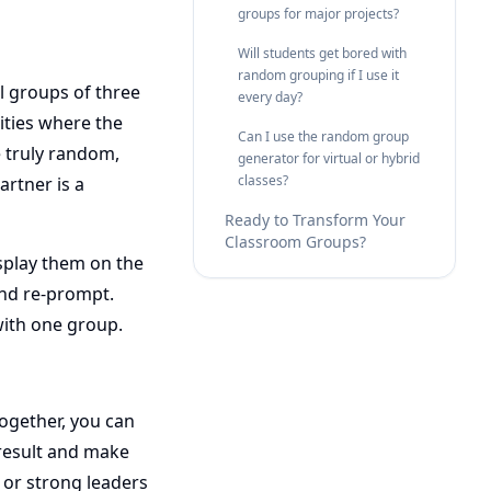
groups for major projects?
Will students get bored with
random grouping if I use it
ll groups of three
every day?
vities where the
Can I use the random group
e truly random,
generator for virtual or hybrid
classes?
artner is a
Ready to Transform Your
Classroom Groups?
isplay them on the
and re-prompt.
with one group.
ogether, you can
 result and make
 or strong leaders