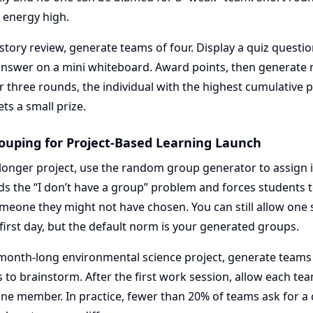
 energy high.
istory review, generate teams of four. Display a quiz questi
 answer on a mini whiteboard. Award points, then generate
r three rounds, the individual with the highest cumulative p
ts a small prize.
ouping for Project-Based Learning Launch
a longer project, use the random group generator to assign in
ds the “I don’t have a group” problem and forces students 
meone they might not have chosen. You can still allow one
 first day, but the default norm is your generated groups.
month-long environmental science project, generate teams 
to brainstorm. After the first work session, allow each tea
one member. In practice, fewer than 20% of teams ask for a