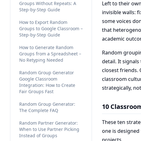
Left to their ow
Groups Without Repeats: A
Step-by-Step Guide
invisible walls: 
some voices dom
How to Export Random
Groups to Google Classroom –
that heterogeno
Step-by-Step Guide
academic outcome
How to Generate Random
Random grouping
Groups from a Spreadsheet –
No Retyping Needed
detail. It signal
closest friends.
Random Group Generator
classroom cultu
Google Classroom
Integration: How to Create
strategically, no
Fair Groups Fast
Random Group Generator:
10 Classroo
The Complete FAQ
These ten strate
Random Partner Generator:
When to Use Partner Picking
one is designed
Instead of Groups
projects.