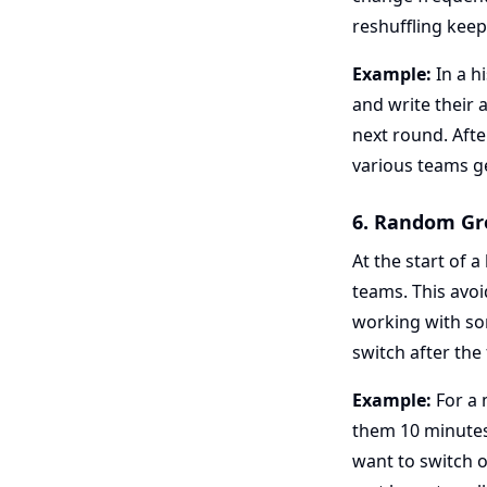
reshuffling keep
Example:
In a h
and write their
next round. Afte
various teams ge
6. Random Gr
At the start of 
teams. This avoi
working with so
switch after the
Example:
For a 
them 10 minutes 
want to switch 