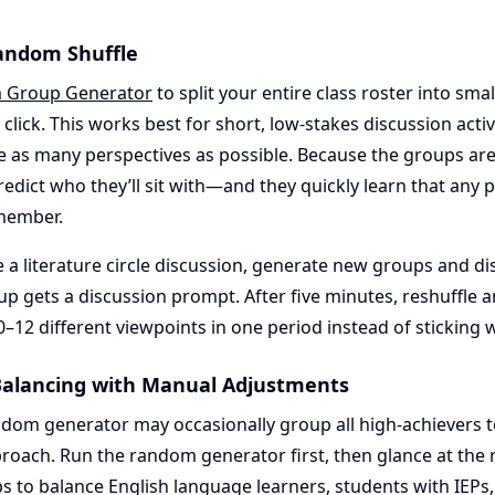
Random Shuffle
 Group Generator
to split your entire class roster into sma
 click. This works best for short, low-stakes discussion acti
ce as many perspectives as possible. Because the groups ar
redict who they’ll sit with—and they quickly learn that any p
member.
 a literature circle discussion, generate new groups and d
p gets a discussion prompt. After five minutes, reshuffle 
–12 different viewpoints in one period instead of sticking 
l Balancing with Manual Adjustments
ndom generator may occasionally group all high-achievers t
proach. Run the random generator first, then glance at the
 to balance English language learners, students with IEPs,