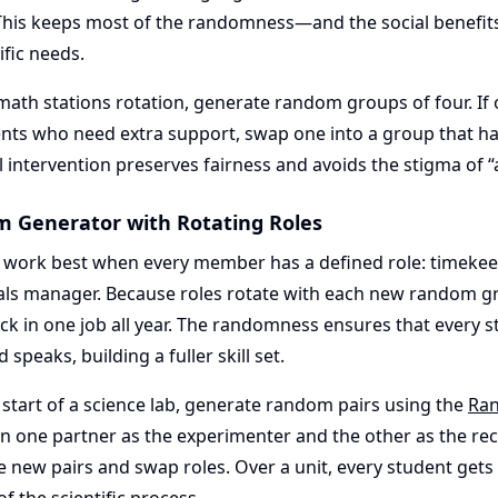
This keeps most of the randomness—and the social benefi
fic needs.
math stations rotation, generate random groups of four. I
ents who need extra support, swap one into a group that h
l intervention preserves fairness and avoids the stigma of “a
m Generator with Rotating Roles
ork best when every member has a defined role: timekeepe
ials manager. Because roles rotate with each new random g
ck in one job all year. The randomness ensures that every s
d speaks, building a fuller skill set.
 start of a science lab, generate random pairs using the
Ran
gn one partner as the experimenter and the other as the rec
e new pairs and swap roles. Over a unit, every student gets