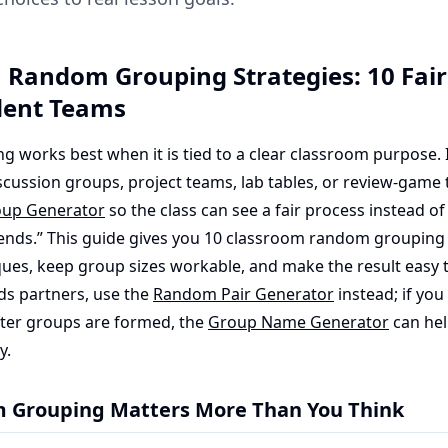
 Random Grouping Strategies: 10 Fair
dent Teams
works best when it is tied to a clear classroom purpose. I
scussion groups, project teams, lab tables, or review-game 
up Generator
so the class can see a fair process instead o
iends.” This guide gives you 10 classroom random grouping 
ques, keep group sizes workable, and make the result easy to
eds partners, use the
Random Pair Generator
instead; if you
fter groups are formed, the
Group Name Generator
can hel
y.
Grouping Matters More Than You Think