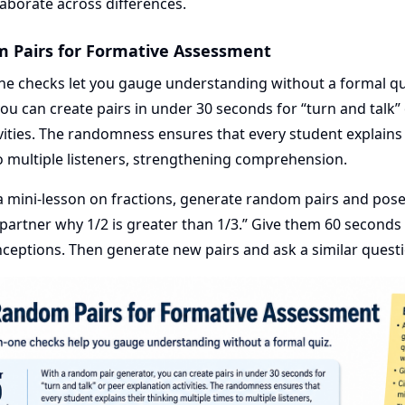
llaborate across differences.
m Pairs for Formative Assessment
ne checks let you gauge understanding without a formal q
you can create pairs in under 30 seconds for “turn and talk”
vities. The randomness ensures that every student explains 
o multiple listeners, strengthening comprehension.
a mini-lesson on fractions, generate random pairs and pose
 partner why 1/2 is greater than 1/3.” Give them 60 seconds
nceptions. Then generate new pairs and ask a similar quest