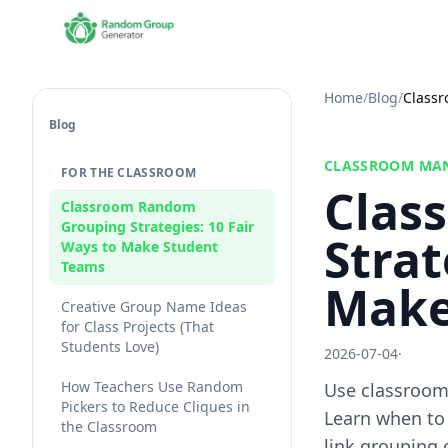
Home
/
Blog
/
Classr
Blog
CLASSROOM MA
FOR THE CLASSROOM
Clas
Classroom Random
Grouping Strategies: 10 Fair
Strat
Ways to Make Student
Teams
Make
Creative Group Name Ideas
for Class Projects (That
Students Love)
2026-07-04
·
How Teachers Use Random
Use classroom 
Pickers to Reduce Cliques in
Learn when to
the Classroom
link grouping 