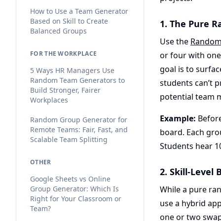
How to Use a Team Generator
Based on Skill to Create
1. The Pure 
Balanced Groups
Use the
Random
FOR THE WORKPLACE
or four with one
goal is to surfa
5 Ways HR Managers Use
Random Team Generators to
students can’t p
Build Stronger, Fairer
potential team 
Workplaces
Example:
Before
Random Group Generator for
Remote Teams: Fair, Fast, and
board. Each grou
Scalable Team Splitting
Students hear 10
OTHER
2. Skill-Leve
Google Sheets vs Online
Group Generator: Which Is
While a pure ra
Right for Your Classroom or
use a hybrid ap
Team?
one or two swaps