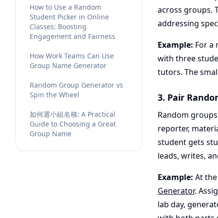
How to Use a Random
across groups. 
Student Picker in Online
addressing speci
Classes: Boosting
Engagement and Fairness
Example:
For a 
How Work Teams Can Use
with three stud
Group Name Generator
tutors. The smal
Random Group Generator vs
Spin the Wheel
3. Pair Rando
如何選小組名稱: A Practical
Random groups w
Guide to Choosing a Great
reporter, mater
Group Name
student gets stu
leads, writes, an
Example:
At the
Generator
. Assi
lab day, generat