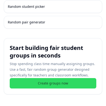
Random student picker
Random pair generator
Start building fair student
groups in seconds
Stop spending class time manually assigning groups.
Use a fast, fair random group generator designed
specifically for teachers and classroom workflows.
Create groups now