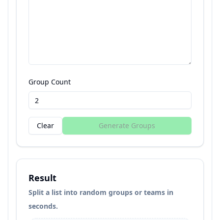
Group Count
Clear
Generate Groups
Result
Split a list into random groups or teams in
seconds.