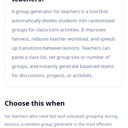
A group generator for teachers is a tool that
automatically divides students into randomized
groups for classroom activities. It improves
fairness, reduces teacher workload, and speeds
up transitions between lessons. Teachers can
paste a class list, set group size or number of
groups, and instantly generate balanced teams
for discussions, projects, or activities.
Choose this when
For teachers who need fast and unbiased grouping during
lessons, a random group generator is the most efficient