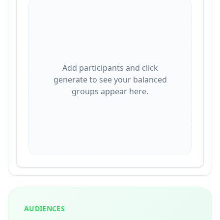
Add participants and click
generate to see your balanced
groups appear here.
AUDIENCES