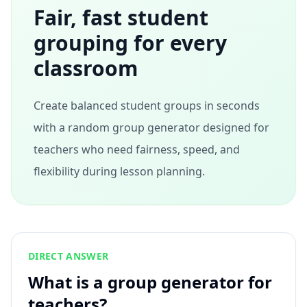
Fair, fast student
grouping for every
classroom
Create balanced student groups in seconds
with a random group generator designed for
teachers who need fairness, speed, and
flexibility during lesson planning.
DIRECT ANSWER
What is a group generator for
teachers?