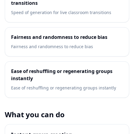
transitions
Speed of generation for live classroom transitions
Fairness and randomness to reduce bias
Fairness and randomness to reduce bias
Ease of reshuffling or regenerating groups
instantly
Ease of reshuffling or regenerating groups instantly
What you can do