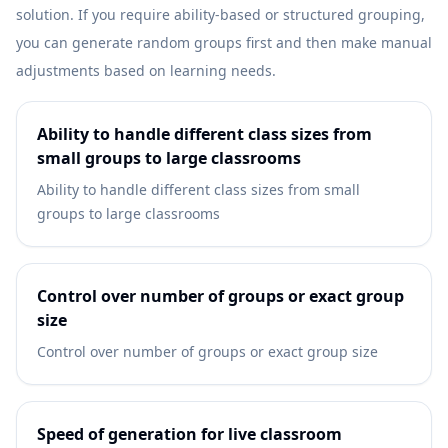
solution. If you require ability-based or structured grouping,
you can generate random groups first and then make manual
adjustments based on learning needs.
Ability to handle different class sizes from
small groups to large classrooms
Ability to handle different class sizes from small
groups to large classrooms
Control over number of groups or exact group
size
Control over number of groups or exact group size
Speed of generation for live classroom