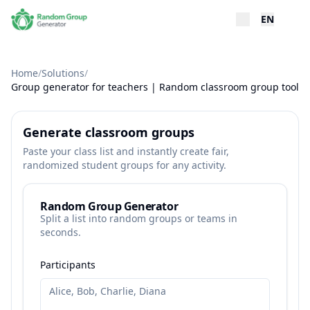
EN
Home
/
Solutions
/
Group generator for teachers | Random classroom group tool
Generate classroom groups
Paste your class list and instantly create fair,
randomized student groups for any activity.
Random Group Generator
Split a list into random groups or teams in
seconds.
Participants