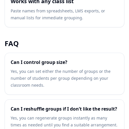
Works with any class list
Paste names from spreadsheets, LMS exports, or
manual lists for immediate grouping.
FAQ
Can I control group size?
Yes, you can set either the number of groups or the
number of students per group depending on your
classroom needs.
Can I reshuffle groups if I don’t like the result?
Yes, you can regenerate groups instantly as many
times as needed until you find a suitable arrangement.