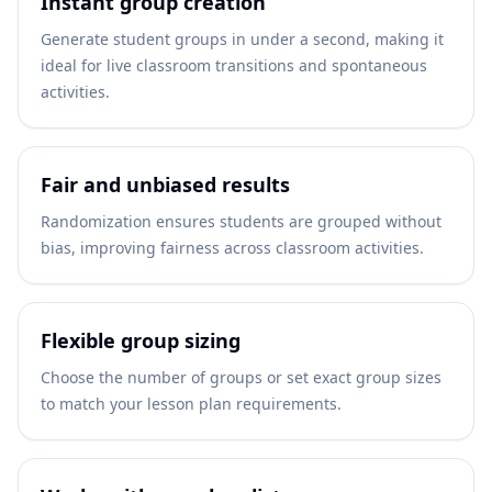
Instant group creation
Generate student groups in under a second, making it
ideal for live classroom transitions and spontaneous
activities.
Fair and unbiased results
Randomization ensures students are grouped without
bias, improving fairness across classroom activities.
Flexible group sizing
Choose the number of groups or set exact group sizes
to match your lesson plan requirements.