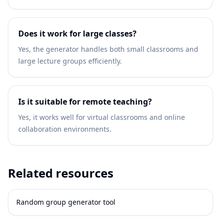
Does it work for large classes?
Yes, the generator handles both small classrooms and
large lecture groups efficiently.
Is it suitable for remote teaching?
Yes, it works well for virtual classrooms and online
collaboration environments.
Related resources
Random group generator tool