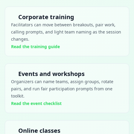
Corporate training
Facilitators can move between breakouts, pair work,
calling prompts, and light team naming as the session
changes.
Read the training guide
Events and workshops
Organizers can name teams, assign groups, rotate
pairs, and run fair participation prompts from one
toolkit.
Read the event checklist
Online classes