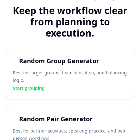
Keep the workflow clear
from planning to
execution.
Random Group Generator
Best for larger groups, team allocation, and balancing
logic.
Start grouping
Random Pair Generator
Best for partner activities, speaking practice, and two-
person workflows.