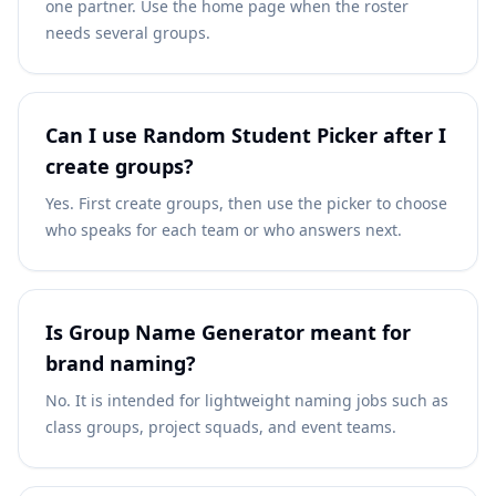
one partner. Use the home page when the roster
needs several groups.
Can I use Random Student Picker after I
create groups?
Yes. First create groups, then use the picker to choose
who speaks for each team or who answers next.
Is Group Name Generator meant for
brand naming?
No. It is intended for lightweight naming jobs such as
class groups, project squads, and event teams.