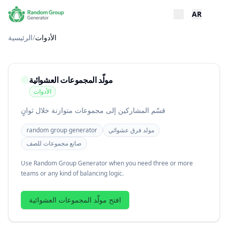
AR
الرئيسية
/
الأدوات
مولّد المجموعات العشوائية
الأدوات
قسّم المشاركين إلى مجموعات متوازنة خلال ثوانٍ
random group generator
مولد فرق عشوائي
صانع مجموعات للصف
Use Random Group Generator when you need three or more
teams or any kind of balancing logic.
افتح مولّد المجموعات العشوائية