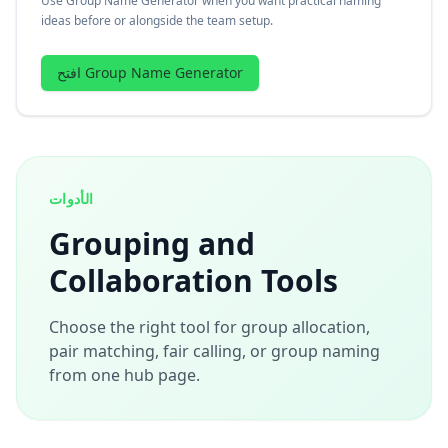
Use Group Name Generator when you want practical naming
ideas before or alongside the team setup.
افتح Group Name Generator
الأدوات
Grouping and
Collaboration Tools
Choose the right tool for group allocation,
pair matching, fair calling, or group naming
from one hub page.