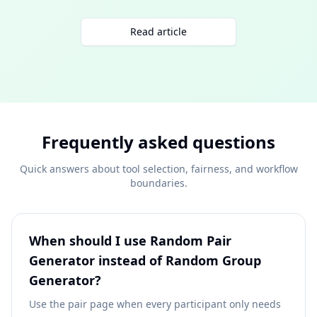
Read article
Frequently asked questions
Quick answers about tool selection, fairness, and workflow
boundaries.
When should I use Random Pair
Generator instead of Random Group
Generator?
Use the pair page when every participant only needs