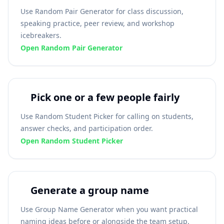
Use Random Pair Generator for class discussion,
speaking practice, peer review, and workshop
icebreakers.
Open Random Pair Generator
Pick one or a few people fairly
Use Random Student Picker for calling on students,
answer checks, and participation order.
Open Random Student Picker
Generate a group name
Use Group Name Generator when you want practical
naming ideas before or alongside the team setup.