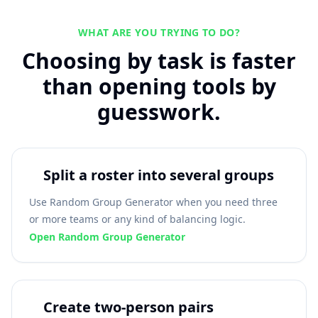
WHAT ARE YOU TRYING TO DO?
Choosing by task is faster
than opening tools by
guesswork.
Split a roster into several groups
Use Random Group Generator when you need three
or more teams or any kind of balancing logic.
Open Random Group Generator
Create two-person pairs