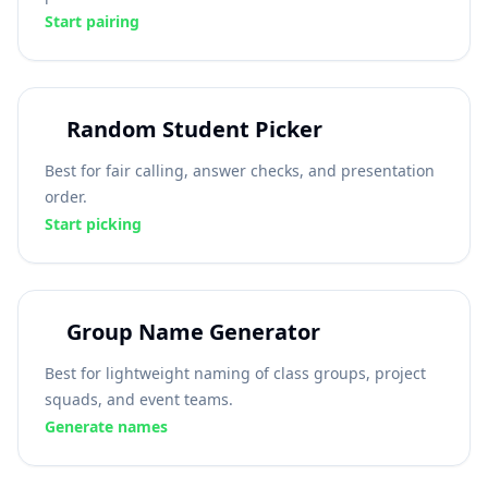
Start pairing
Random Student Picker
Best for fair calling, answer checks, and presentation
order.
Start picking
Group Name Generator
Best for lightweight naming of class groups, project
squads, and event teams.
Generate names