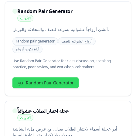
Random Pair Generator
الأدوات
أنشئ أزواجاً عشوائية بسرعة للصف والمحادثة والورش.
random pair generator
أزواج عشوائية للصف
أداة تكوين أزواج
Use Random Pair Generator for class discussion, speaking
practice, peer review, and workshop icebreakers.
افتح Random Pair Generator
عجلة اختيار الطلاب عشوائياً
الأدوات
أدر عجلة أسماء لاختيار الطلاب بعدل، مع عرض ملء الشاشة
وجولات بلا تكرار حتى إعادة الضبط.