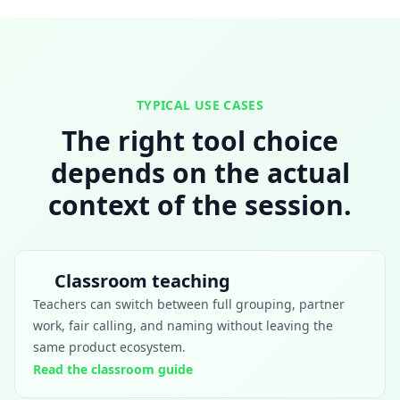
TYPICAL USE CASES
The right tool choice
depends on the actual
context of the session.
Classroom teaching
Teachers can switch between full grouping, partner
work, fair calling, and naming without leaving the
same product ecosystem.
Read the classroom guide