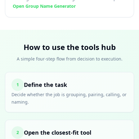
Open Group Name Generator
How to use the tools hub
A simple four-step flow from decision to execution.
Define the task
1
Decide whether the job is grouping, pairing, calling, or
naming.
Open the closest-fit tool
2