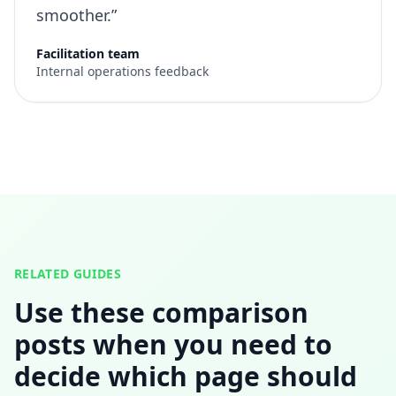
smoother.”
Facilitation team
Internal operations feedback
RELATED GUIDES
Use these comparison
posts when you need to
decide which page should