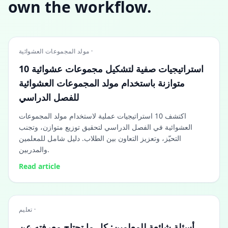
own the workflow.
مولد المجموعات العشوائية ·
10 استراتيجيات صفية لتشكيل مجموعات عشوائية
متوازنة باستخدام مولد المجموعات العشوائية
للفصل الدراسي
اكتشف 10 استراتيجيات عملية لاستخدام مولد المجموعات
العشوائية في الفصل الدراسي لتحقيق توزيع متوازن، وتجنب
التحيّز، وتعزيز التعاون بين الطلاب. دليل شامل للمعلمين
والمدربين.
Read article
تعليم ·
أسئلة شائعة للمعلمين: كل ما تحتاج معرفته عن