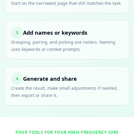
Start on the narrowest page that still matches the task.
Add names or keywords
3
Grouping, pairing, and picking use rosters. Naming
uses keywords or context prompts.
Generate and share
4
Create the result, make small adjustments if needed,
then export or share it.
FOUR TOOLS FOR FOUR HIGH-FREQUENCY JOBS