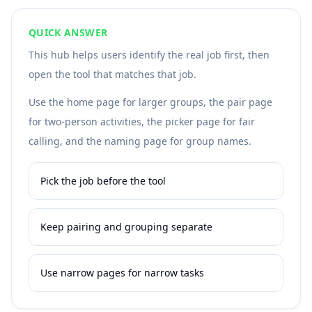
QUICK ANSWER
This hub helps users identify the real job first, then
open the tool that matches that job.
Use the home page for larger groups, the pair page
for two-person activities, the picker page for fair
calling, and the naming page for group names.
Pick the job before the tool
Keep pairing and grouping separate
Use narrow pages for narrow tasks