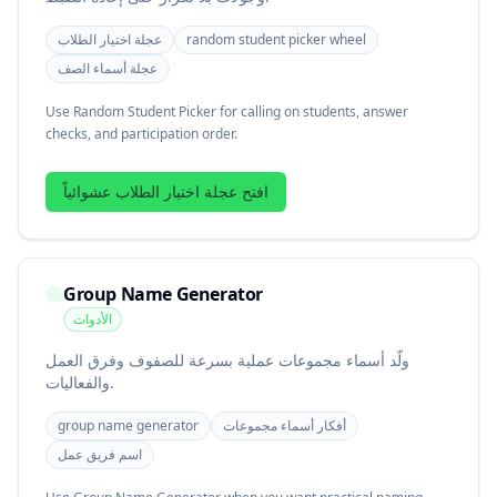
عجلة اختيار الطلاب
random student picker wheel
عجلة أسماء الصف
Use Random Student Picker for calling on students, answer
checks, and participation order.
افتح عجلة اختيار الطلاب عشوائياً
Group Name Generator
الأدوات
ولّد أسماء مجموعات عملية بسرعة للصفوف وفرق العمل
والفعاليات.
group name generator
أفكار أسماء مجموعات
اسم فريق عمل