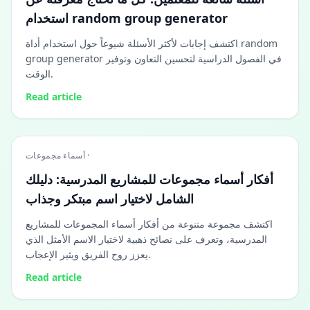
استخدام random group generator
اكتشف إجابات لأكثر الأسئلة شيوعاً حول استخدام أداة random
group generator في الفصول الدراسية لتحسين التعاون وتوفير
الوقت.
Read article
أسماء مجموعات ·
أفكار أسماء مجموعات للمشاريع المدرسية: دليلك
الشامل لاختيار اسم مبتكر وجذاب
اكتشف مجموعة متنوعة من أفكار أسماء المجموعات للمشاريع
المدرسية، وتعرف على نصائح ذهبية لاختيار الاسم الأمثل الذي
يعزز روح الفريق ويثير الإعجاب.
Read article