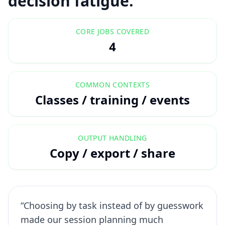
decision fatigue.
CORE JOBS COVERED
4
COMMON CONTEXTS
Classes / training / events
OUTPUT HANDLING
Copy / export / share
“Choosing by task instead of by guesswork
made our session planning much