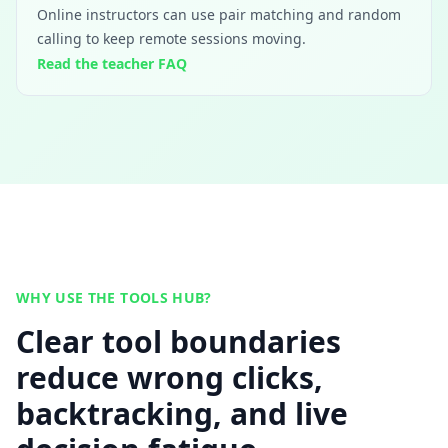
Online instructors can use pair matching and random
calling to keep remote sessions moving.
Read the teacher FAQ
WHY USE THE TOOLS HUB?
Clear tool boundaries
reduce wrong clicks,
backtracking, and live