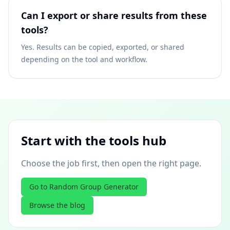
Can I export or share results from these
tools?
Yes. Results can be copied, exported, or shared
depending on the tool and workflow.
Start with the tools hub
Choose the job first, then open the right page.
Go to Random Group Generator
Browse the blog