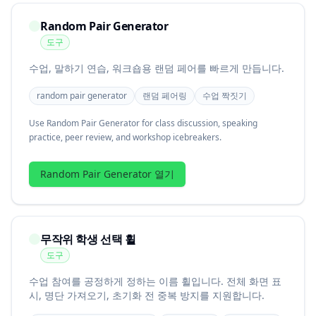
Random Pair Generator
도구
수업, 말하기 연습, 워크숍용 랜덤 페어를 빠르게 만듭니다.
random pair generator
랜덤 페어링
수업 짝짓기
Use Random Pair Generator for class discussion, speaking
practice, peer review, and workshop icebreakers.
Random Pair Generator 열기
무작위 학생 선택 휠
도구
수업 참여를 공정하게 정하는 이름 휠입니다. 전체 화면 표
시, 명단 가져오기, 초기화 전 중복 방지를 지원합니다.