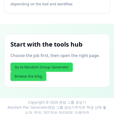
depending on the tool and workflow.
Start with the tools hub
Choose the job first, then open the right page.
Go to Random Group Generator
Browse the blog
Copyright © 2026 랜덤 그룹 생성기
Random Pair Generator
랜덤 그룹 생성기
무작위 학생 선택 휠
소개
|
문의
|
개인정보 처리방침
|
이용약관