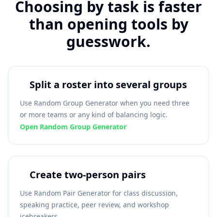
Choosing by task is faster
than opening tools by
guesswork.
Split a roster into several groups
Use Random Group Generator when you need three
or more teams or any kind of balancing logic.
Open Random Group Generator
Create two-person pairs
Use Random Pair Generator for class discussion,
speaking practice, peer review, and workshop
icebreakers.