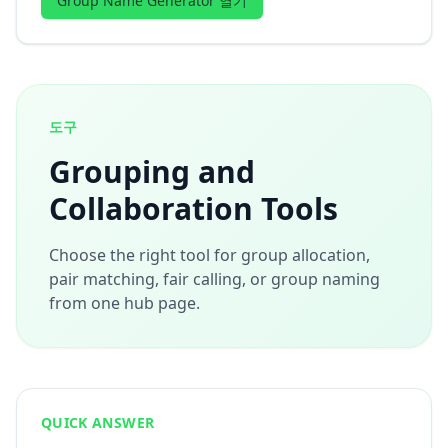
Group Name Generator 열기
도구
Grouping and
Collaboration Tools
Choose the right tool for group allocation,
pair matching, fair calling, or group naming
from one hub page.
QUICK ANSWER