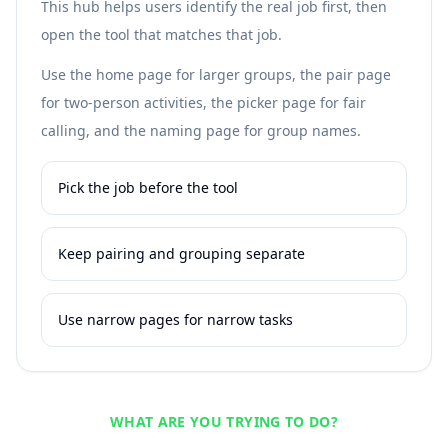
This hub helps users identify the real job first, then
open the tool that matches that job.
Use the home page for larger groups, the pair page
for two-person activities, the picker page for fair
calling, and the naming page for group names.
Pick the job before the tool
Keep pairing and grouping separate
Use narrow pages for narrow tasks
WHAT ARE YOU TRYING TO DO?