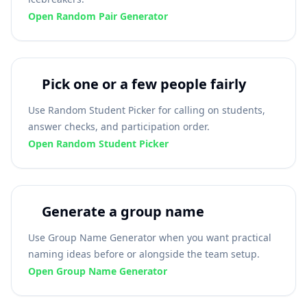
Open Random Pair Generator
Pick one or a few people fairly
Use Random Student Picker for calling on students,
answer checks, and participation order.
Open Random Student Picker
Generate a group name
Use Group Name Generator when you want practical
naming ideas before or alongside the team setup.
Open Group Name Generator