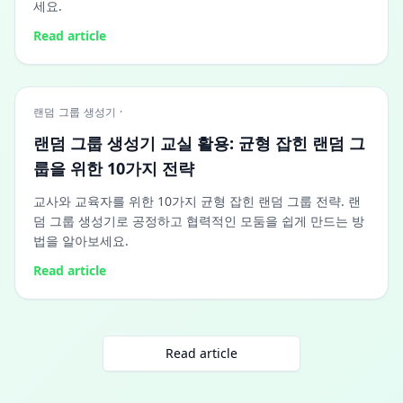
세요.
Read article
랜덤 그룹 생성기 ·
랜덤 그룹 생성기 교실 활용: 균형 잡힌 랜덤 그
룹을 위한 10가지 전략
교사와 교육자를 위한 10가지 균형 잡힌 랜덤 그룹 전략. 랜
덤 그룹 생성기로 공정하고 협력적인 모둠을 쉽게 만드는 방
법을 알아보세요.
Read article
Read article