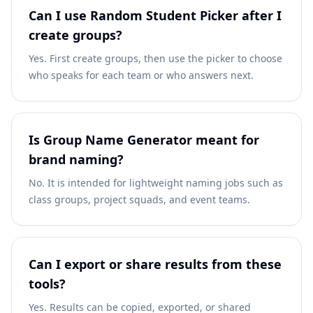
Can I use Random Student Picker after I
create groups?
Yes. First create groups, then use the picker to choose
who speaks for each team or who answers next.
Is Group Name Generator meant for
brand naming?
No. It is intended for lightweight naming jobs such as
class groups, project squads, and event teams.
Can I export or share results from these
tools?
Yes. Results can be copied, exported, or shared