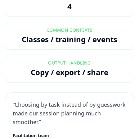
4
COMMON CONTEXTS
Classes / training / events
OUTPUT HANDLING
Copy / export / share
“Choosing by task instead of by guesswork
made our session planning much
smoother.”
Facilitation team