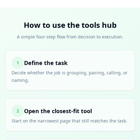
How to use the tools hub
A simple four-step flow from decision to execution.
Define the task
1
Decide whether the job is grouping, pairing, calling, or
naming.
Open the closest-fit tool
2
Start on the narrowest page that still matches the task.