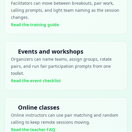
Facilitators can move between breakouts, pair work,
calling prompts, and light team naming as the session
changes.
Read the training guide
Events and workshops
Organizers can name teams, assign groups, rotate
pairs, and run fair participation prompts from one
toolkit.
Read the event checklist
Online classes
Online instructors can use pair matching and random
calling to keep remote sessions moving.
Read the teacher FAQ