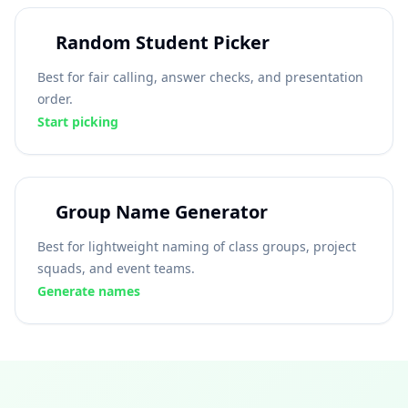
Random Student Picker
Best for fair calling, answer checks, and presentation
order.
Start picking
Group Name Generator
Best for lightweight naming of class groups, project
squads, and event teams.
Generate names