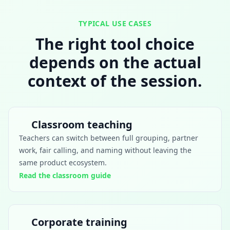
TYPICAL USE CASES
The right tool choice
depends on the actual
context of the session.
Classroom teaching
Teachers can switch between full grouping, partner
work, fair calling, and naming without leaving the
same product ecosystem.
Read the classroom guide
Corporate training