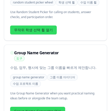
random student picker wheel
학생 선택 휠
수업 이름 휠
Use Random Student Picker for calling on students, answer
checks, and participation order.
무작위 학생 선택 휠 열기
Group Name Generator
도구
수업, 업무, 행사에 맞는 그룹 이름을 빠르게 제안합니다.
group name generator
그룹 이름 아이디어
수업 프로젝트 이름
Use Group Name Generator when you want practical naming
ideas before or alongside the team setup.