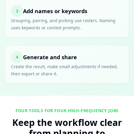
Add names or keywords
3
Grouping, pairing, and picking use rosters. Naming
uses keywords or context prompts.
Generate and share
4
Create the result, make small adjustments if needed,
then export or share it.
FOUR TOOLS FOR FOUR HIGH-FREQUENCY JOBS
Keep the workflow clear
from planning to