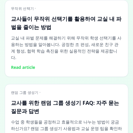
무작위 선택기 ·
교사들이 무작위 선택기를 활용하여 교실 내 파
벌을 줄이는 방법
교실 내 파벌 문제를 해결하기 위해 무작위 학생 선택기를 사
용하는 방법을 알아봅니다. 공정한 조 편성, 새로운 친구 관
계 형성, 협력 학습 촉진을 위한 실용적인 전략을 제공합니
다.
Read article
랜덤 그룹 생성기 ·
교사를 위한 랜덤 그룹 생성기 FAQ: 자주 묻는
질문과 답변
수업 중 학생들을 공정하고 효율적으로 나누는 방법이 궁금
하신가요? 랜덤 그룹 생성기 사용법과 교실 운영 팁을 확인하