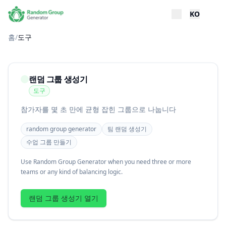
KO
홈
/
도구
랜덤 그룹 생성기
도구
참가자를 몇 초 만에 균형 잡힌 그룹으로 나눕니다
random group generator
팀 랜덤 생성기
수업 그룹 만들기
Use Random Group Generator when you need three or more
teams or any kind of balancing logic.
랜덤 그룹 생성기 열기