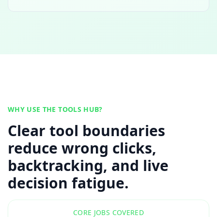
WHY USE THE TOOLS HUB?
Clear tool boundaries
reduce wrong clicks,
backtracking, and live
decision fatigue.
CORE JOBS COVERED