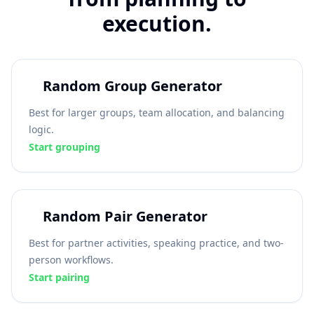
execution.
Random Group Generator
Best for larger groups, team allocation, and balancing
logic.
Start grouping
Random Pair Generator
Best for partner activities, speaking practice, and two-
person workflows.
Start pairing