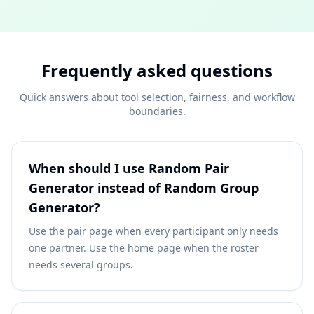
Frequently asked questions
Quick answers about tool selection, fairness, and workflow
boundaries.
When should I use Random Pair
Generator instead of Random Group
Generator?
Use the pair page when every participant only needs
one partner. Use the home page when the roster
needs several groups.