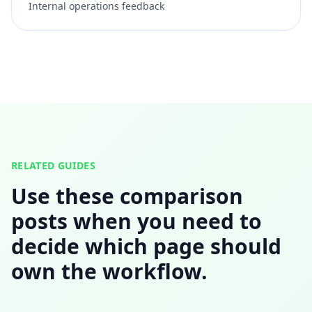
Internal operations feedback
RELATED GUIDES
Use these comparison
posts when you need to
decide which page should
own the workflow.