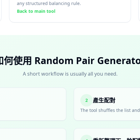
any structured balancing rule.
Back to main tool
如何使用 Random Pair Generato
A short workflow is usually all you need.
產生配對
2
The tool shuffles the list a