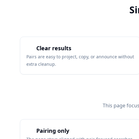
Si
Clear results
Pairs are easy to project, copy, or announce without
extra cleanup.
This page focus
Pairing only