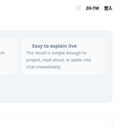
ZH-TW
登入
Easy to explain live
esh
The result is simple enough to
project, read aloud, or paste into
chat immediately.