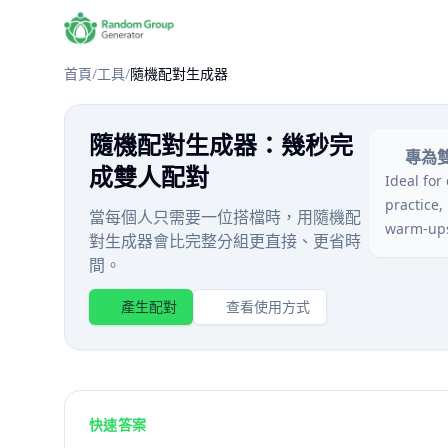
首頁
/
工具
/
隨機配對生成器
隨機配對生成器：幾秒完
專為
成雙人配對
Ideal for
practice,
當每個人只需要一位搭檔時，用隨機配
warm-up
對生成器會比完整分組更直接、更省時
間。
產生配對
查看使用方式
快速答案