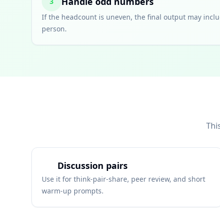
Handle odd numbers
3
If the headcount is uneven, the final output may inclu
person.
Thi
Discussion pairs
Use it for think-pair-share, peer review, and short
warm-up prompts.