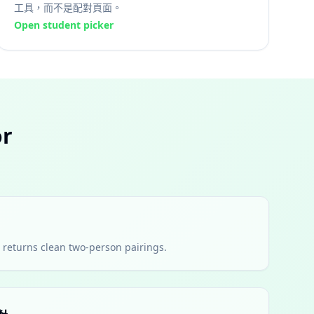
工具，而不是配對頁面。
Open student picker
r
nd returns clean two-person pairings.