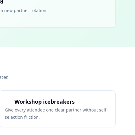
對
a new partner rotation.
ter.
Workshop icebreakers
Give every attendee one clear partner without self-
selection friction.