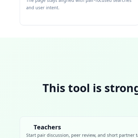
The page stays aligned with pair-focused searches
and user intent.
This tool is stro
Teachers
Start pair discussion, peer review, and short partner t