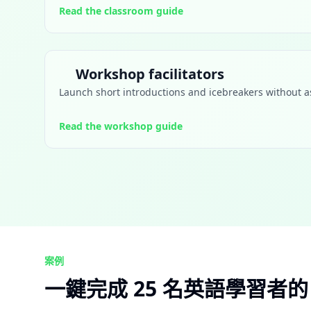
Read the classroom guide
Workshop facilitators
Launch short introductions and icebreakers without as
Read the workshop guide
案例
一鍵完成 25 名英語學習者