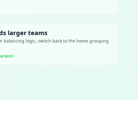
s larger teams
or balancing logic, switch back to the home grouping
erator