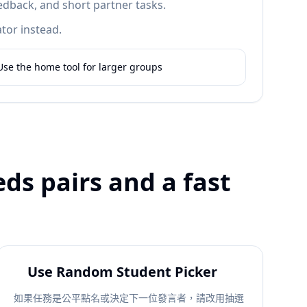
edback, and short partner tasks.
tor instead.
Use the home tool for larger groups
ds pairs and a fast
Use Random Student Picker
如果任務是公平點名或決定下一位發言者，請改用抽選