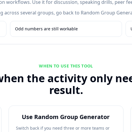
 workflows. Use it for discussion, speaking drills, peer fe
cing across several groups, go back to Random Group Genera
Odd numbers are still workable
WHEN TO USE THIS TOOL
when the activity only nee
result.
Use Random Group Generator
Switch back if you need three or more teams or