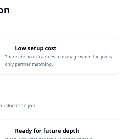
ion
Low setup cost
There are no extra rules to manage when the job is
only partner matching.
-allocation job.
Ready for future depth