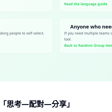
Read the language guide
Anyone who need
king people to self-select.
If you need multiple teams 
tool.
Back to Random Group Gen
的「思考—配對—分享」