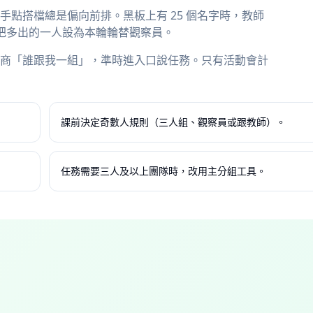
點搭檔總是偏向前排。黑板上有 25 個名字時，教師
配對，並把多出的一人設為本輪輪替觀察員。
商「誰跟我一組」，準時進入口說任務。只有活動會計
課前決定奇數人規則（三人組、觀察員或跟教師）。
任務需要三人及以上團隊時，改用主分組工具。