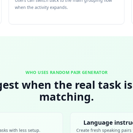
Users can switch back to the main grouping flow
when the activity expands.
WHO USES RANDOM PAIR GENERATOR
ngest when the real task i
matching.
Language instru
asks with less setup.
Create fresh speaking pairs f