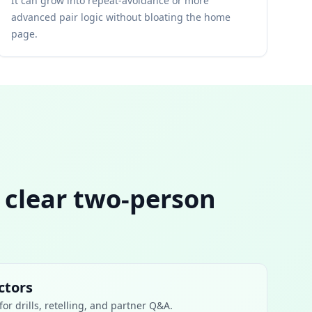
It can grow into repeat-avoidance or more
advanced pair logic without bloating the home
page.
s clear two-person
ctors
or drills, retelling, and partner Q&A.