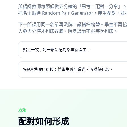
英語課教師每節課做五分鐘的「思考—配對—分享」。手
把名單貼進 Random Pair Generator，產生
下一節課用同一名單再洗牌，讓搭檔輪替。學生不再協
入參與分時才列印存底，暖身環節不必每次列印。
貼上一次；每一輪新配對都重新產生。
投影配對約 10 秒；若學生感到曝光，再隱藏姓名。
方法
配對如何形成