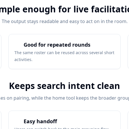
mple enough for live facilitat
The output stays readable and easy to act on in the room.
Good for repeated rounds
The same roster can be reused across several short
activities.
Keeps search intent clean
es on pairing, while the home tool keeps the broader group
Easy handoff