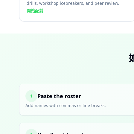
drills, workshop icebreakers, and peer review.
開始配對
Paste the roster
1
Add names with commas or line breaks.