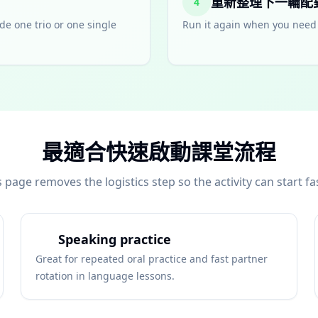
重新整理下一輪配
4
de one trio or one single
Run it again when you need 
最適合快速啟動課堂流程
s page removes the logistics step so the activity can start fas
Speaking practice
Great for repeated oral practice and fast partner
rotation in language lessons.