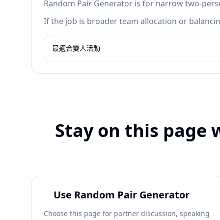
Random Pair Generator is for narrow two-person
If the job is broader team allocation or balan
最適合雙人活動
Stay on this page 
Use Random Pair Generator
Choose this page for partner discussion, speaking