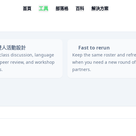
工具
首頁
部落格
百科
解決方案
雙人活動設計
Fast to rerun
 class discussion, language
Keep the same roster and refr
 peer review, and workshop
when you need a new round of
s.
partners.