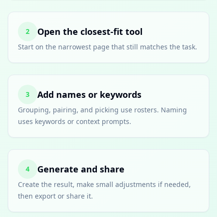
Open the closest-fit tool
2
Start on the narrowest page that still matches the task.
Add names or keywords
3
Grouping, pairing, and picking use rosters. Naming
uses keywords or context prompts.
Generate and share
4
Create the result, make small adjustments if needed,
then export or share it.