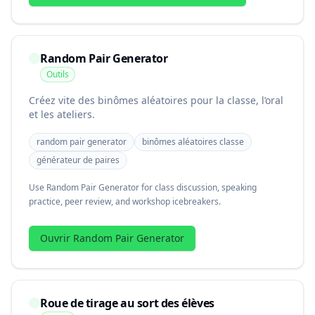
Random Pair Generator
Outils
Créez vite des binômes aléatoires pour la classe, l’oral
et les ateliers.
random pair generator
binômes aléatoires classe
générateur de paires
Use Random Pair Generator for class discussion, speaking
practice, peer review, and workshop icebreakers.
Ouvrir Random Pair Generator
Roue de tirage au sort des élèves