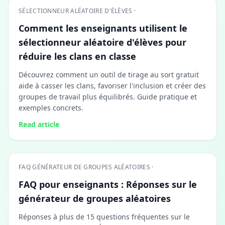
SÉLECTIONNEUR ALÉATOIRE D'ÉLÈVES ·
Comment les enseignants utilisent le
sélectionneur aléatoire d'élèves pour
réduire les clans en classe
Découvrez comment un outil de tirage au sort gratuit
aide à casser les clans, favoriser l'inclusion et créer des
groupes de travail plus équilibrés. Guide pratique et
exemples concrets.
Read article
FAQ GÉNÉRATEUR DE GROUPES ALÉATOIRES ·
FAQ pour enseignants : Réponses sur le
générateur de groupes aléatoires
Réponses à plus de 15 questions fréquentes sur le