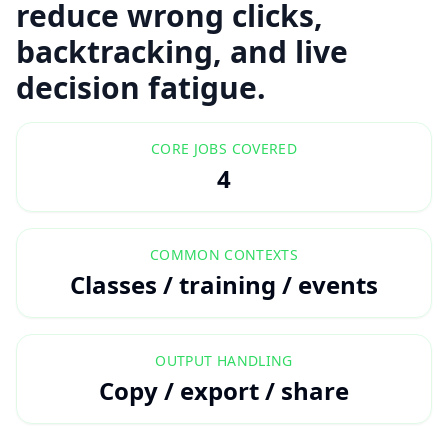
reduce wrong clicks,
backtracking, and live
decision fatigue.
CORE JOBS COVERED
4
COMMON CONTEXTS
Classes / training / events
OUTPUT HANDLING
Copy / export / share