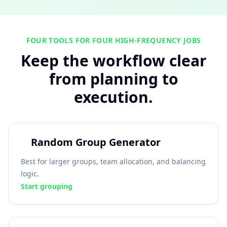
FOUR TOOLS FOR FOUR HIGH-FREQUENCY JOBS
Keep the workflow clear
from planning to
execution.
Random Group Generator
Best for larger groups, team allocation, and balancing
logic.
Start grouping