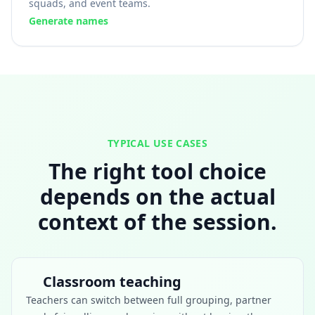
squads, and event teams.
Generate names
TYPICAL USE CASES
The right tool choice
depends on the actual
context of the session.
Classroom teaching
Teachers can switch between full grouping, partner