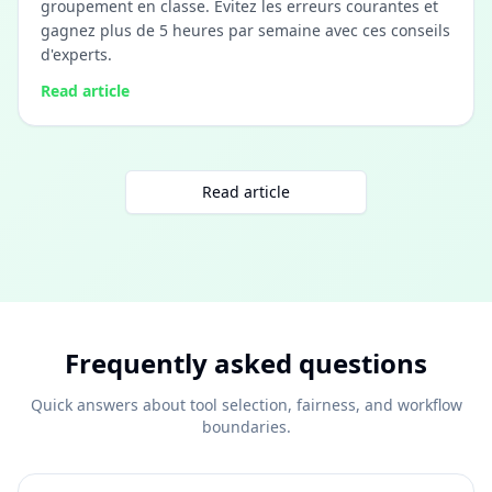
groupement en classe. Évitez les erreurs courantes et
gagnez plus de 5 heures par semaine avec ces conseils
d'experts.
Read article
Read article
Frequently asked questions
Quick answers about tool selection, fairness, and workflow
boundaries.