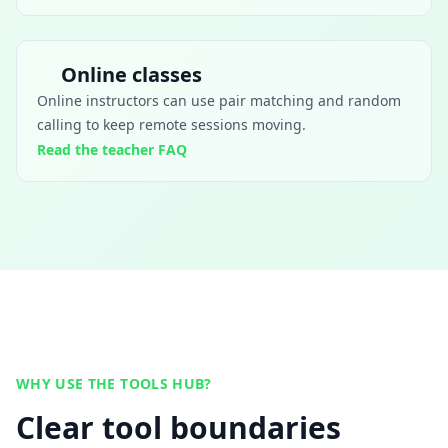
Online classes
Online instructors can use pair matching and random
calling to keep remote sessions moving.
Read the teacher FAQ
WHY USE THE TOOLS HUB?
Clear tool boundaries