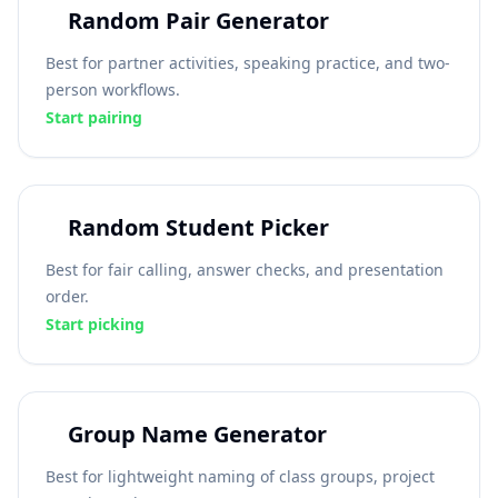
Random Pair Generator
Best for partner activities, speaking practice, and two-
person workflows.
Start pairing
Random Student Picker
Best for fair calling, answer checks, and presentation
order.
Start picking
Group Name Generator
Best for lightweight naming of class groups, project