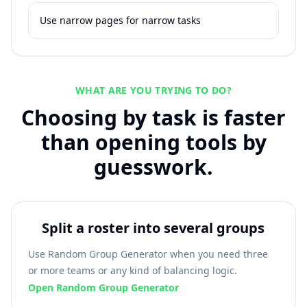
Use narrow pages for narrow tasks
WHAT ARE YOU TRYING TO DO?
Choosing by task is faster
than opening tools by
guesswork.
Split a roster into several groups
Use Random Group Generator when you need three
or more teams or any kind of balancing logic.
Open Random Group Generator