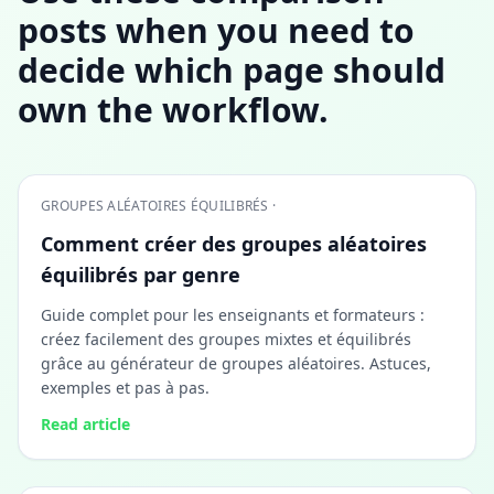
posts when you need to
decide which page should
own the workflow.
GROUPES ALÉATOIRES ÉQUILIBRÉS ·
Comment créer des groupes aléatoires
équilibrés par genre
Guide complet pour les enseignants et formateurs :
créez facilement des groupes mixtes et équilibrés
grâce au générateur de groupes aléatoires. Astuces,
exemples et pas à pas.
Read article