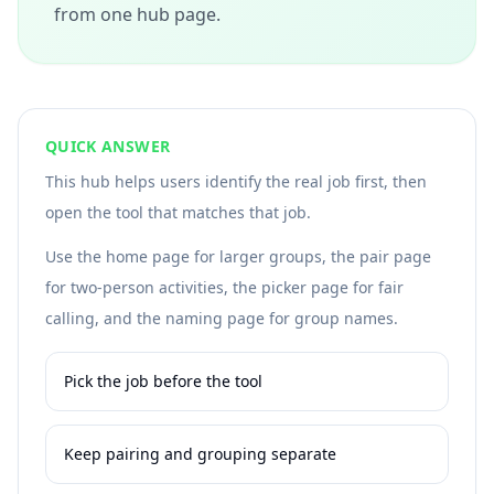
from one hub page.
QUICK ANSWER
This hub helps users identify the real job first, then
open the tool that matches that job.
Use the home page for larger groups, the pair page
for two-person activities, the picker page for fair
calling, and the naming page for group names.
Pick the job before the tool
Keep pairing and grouping separate