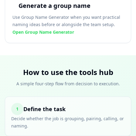
Generate a group name
Use Group Name Generator when you want practical
naming ideas before or alongside the team setup.
Open Group Name Generator
How to use the tools hub
A simple four-step flow from decision to execution.
Define the task
1
Decide whether the job is grouping, pairing, calling, or
naming.