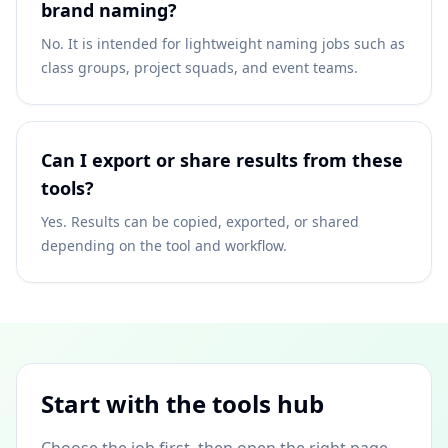
brand naming?
No. It is intended for lightweight naming jobs such as
class groups, project squads, and event teams.
Can I export or share results from these
tools?
Yes. Results can be copied, exported, or shared
depending on the tool and workflow.
Start with the tools hub