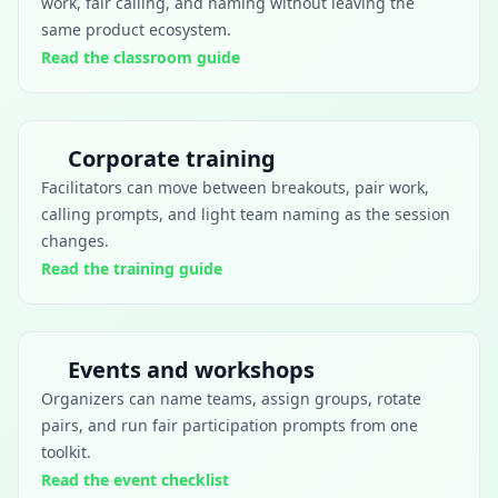
work, fair calling, and naming without leaving the
same product ecosystem.
Read the classroom guide
Corporate training
Facilitators can move between breakouts, pair work,
calling prompts, and light team naming as the session
changes.
Read the training guide
Events and workshops
Organizers can name teams, assign groups, rotate
pairs, and run fair participation prompts from one
toolkit.
Read the event checklist