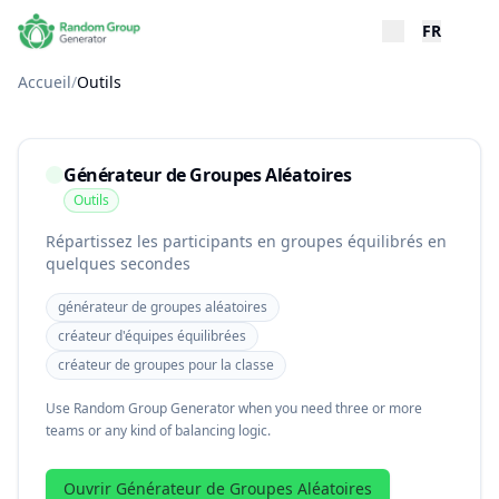
FR
Accueil
/
Outils
Générateur de Groupes Aléatoires
Outils
Répartissez les participants en groupes équilibrés en
quelques secondes
générateur de groupes aléatoires
créateur d'équipes équilibrées
créateur de groupes pour la classe
Use Random Group Generator when you need three or more
teams or any kind of balancing logic.
Ouvrir Générateur de Groupes Aléatoires