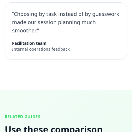
“Choosing by task instead of by guesswork
made our session planning much
smoother.”
Facilitation team
Internal operations feedback
RELATED GUIDES
Use these comparison