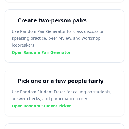
Create two-person pairs
Use Random Pair Generator for class discussion,
speaking practice, peer review, and workshop
icebreakers.
Open Random Pair Generator
Pick one or a few people fairly
Use Random Student Picker for calling on students,
answer checks, and participation order.
Open Random Student Picker