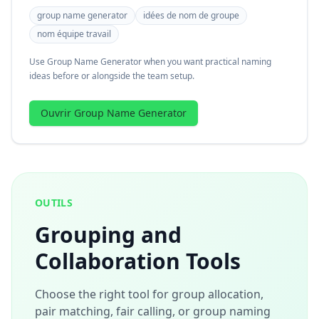
group name generator
idées de nom de groupe
nom équipe travail
Use Group Name Generator when you want practical naming
ideas before or alongside the team setup.
Ouvrir Group Name Generator
OUTILS
Grouping and
Collaboration Tools
Choose the right tool for group allocation,
pair matching, fair calling, or group naming