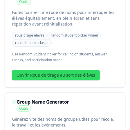
Outils
Faites tourner une roue de noms pour interroger les
élèves équitablement, en plein écran et sans
répétition avant réinitialisation.
roue tirage élèves
random student picker wheel
roue de noms classe
Use Random Student Picker for calling on students, answer
checks, and participation order.
Ouvrir Roue de tirage au sort des élèves
Group Name Generator
Outils
Générez vite des noms de groupe utiles pour l’école,
le travail et les événements.