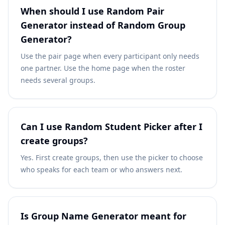
When should I use Random Pair
Generator instead of Random Group
Generator?
Use the pair page when every participant only needs
one partner. Use the home page when the roster
needs several groups.
Can I use Random Student Picker after I
create groups?
Yes. First create groups, then use the picker to choose
who speaks for each team or who answers next.
Is Group Name Generator meant for