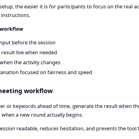
etup, the easier it is for participants to focus on the real ac
instructions.
workflow
input before the session
 result live when needed
 when the activity changes
lanation focused on fairness and speed
 meeting workflow
er or keywords ahead of time, generate the result when the 
h when a new round actually begins.
session readable, reduces hesitation, and prevents the too