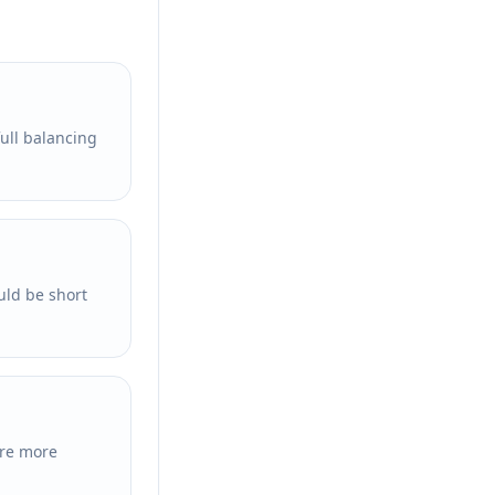
full balancing
uld be short
are more