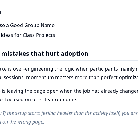
g
se a Good Group Name
deas for Class Projects
mistakes that hurt adoption
e is over-engineering the logic when participants mainly n
eal sessions, momentum matters more than perfect optimiza
 is leaving the page open when the job has already change
ays focused on one clear outcome.
e
: If the setup starts feeling heavier than the activity itself, you a
 on the wrong page.