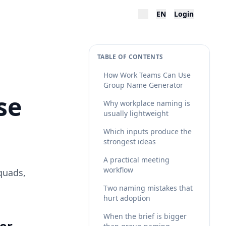
EN
Login
TABLE OF CONTENTS
How Work Teams Can Use
Group Name Generator
se
Why workplace naming is
usually lightweight
Which inputs produce the
strongest ideas
A practical meeting
workflow
quads,
Two naming mistakes that
hurt adoption
When the brief is bigger
or