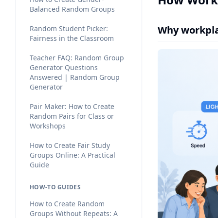
Balanced Random Groups
Why workpla
Random Student Picker:
Fairness in the Classroom
Teacher FAQ: Random Group
Generator Questions
Answered | Random Group
Generator
Pair Maker: How to Create
Random Pairs for Class or
Workshops
How to Create Fair Study
Groups Online: A Practical
Guide
HOW-TO GUIDES
How to Create Random
Groups Without Repeats: A