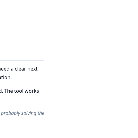
eed a clear next
tion.
d. The tool works
re probably solving the