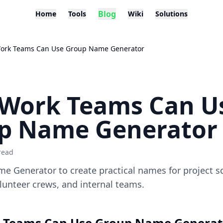
Blog
Home
Tools
Wiki
Solutions
ork Teams Can Use Group Name Generator
Work Teams Can U
p Name Generator
read
e Generator to create practical names for project s
unteer crews, and internal teams.
 Teams Can Use Group Name Generat