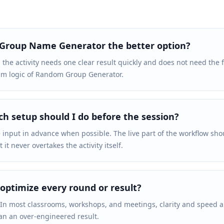
 Group Name Generator the better option?
 the activity needs one clear result quickly and does not need the 
am logic of Random Group Generator.
 setup should I do before the session?
 input in advance when possible. The live part of the workflow sho
it never overtakes the activity itself.
 optimize every round or result?
 In most classrooms, workshops, and meetings, clarity and speed 
an an over-engineered result.