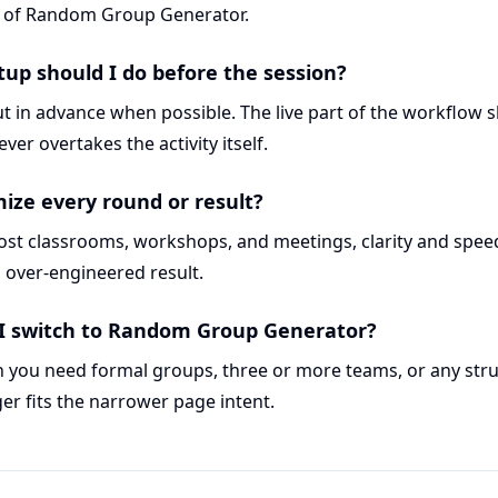
c of Random Group Generator.
p should I do before the session?
t in advance when possible. The live part of the workflow 
ver overtakes the activity itself.
mize every round or result?
most classrooms, workshops, and meetings, clarity and spe
 over-engineered result.
I switch to Random Group Generator?
you need formal groups, three or more teams, or any str
ger fits the narrower page intent.