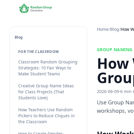
Home
/
Blog
/
How W
Blog
GROUP NAMING
FOR THE CLASSROOM
How 
Classroom Random Grouping
Strategies: 10 Fair Ways to
Grou
Make Student Teams
Creative Group Name Ideas
2026-06-09
·
6 min 
for Class Projects (That
Students Love)
Use Group Nam
How Teachers Use Random
workshops, vol
Pickers to Reduce Cliques in
the Classroom
How Work
How to Create Gender-