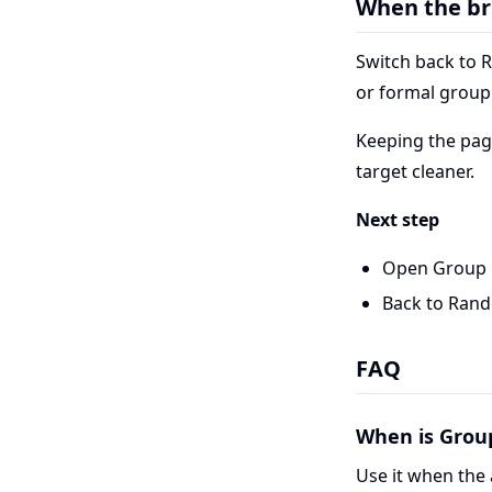
When the br
Switch back to 
or formal group 
Keeping the pag
target cleaner.
Next step
Open Group 
Back to Ran
FAQ
When is Grou
Use it when the 