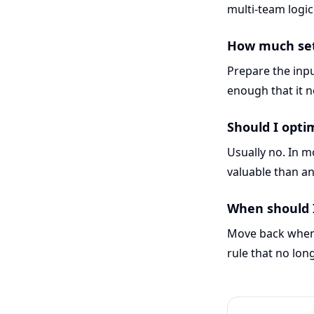
multi-team logi
How much setu
Prepare the inpu
enough that it ne
Should I opti
Usually no. In 
valuable than an
When should 
Move back when 
rule that no lon