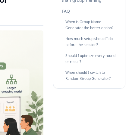
than group naming
FAQ
When is Group Name
Generator the better option?
How much setup should I do
before the session?
Should I optimize every round
or result?
When should I switch to
Random Group Generator?