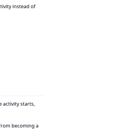
tivity instead of
activity starts,
l from becoming a