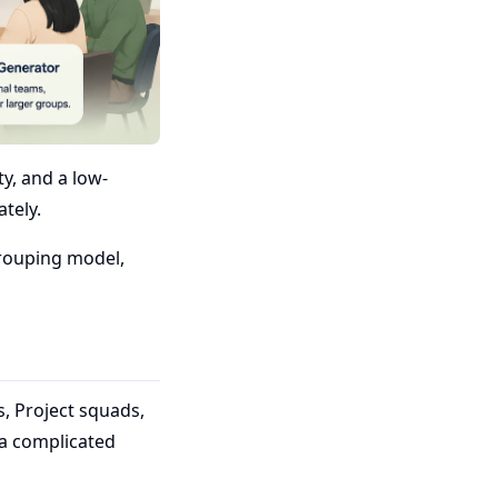
y, and a low-
ately.
grouping model,
, Project squads,
 a complicated