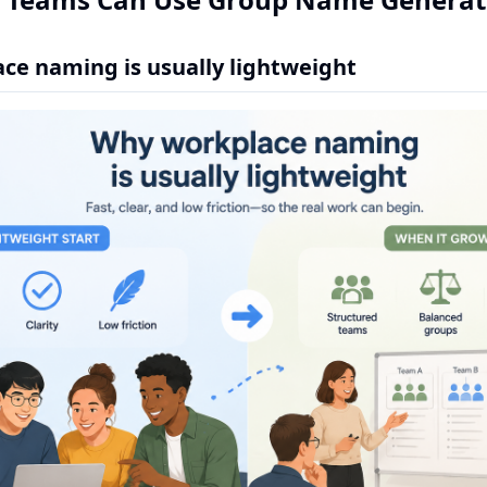
ce naming is usually lightweight