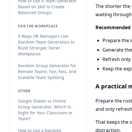
How to Use a Team Generator
The shorter the s
Based on Skill to Create
Balanced Groups
waiting through 
FOR THE WORKPLACE
Recommended 
5 Ways HR Managers Use
Prepare the 
Random Team Generators to
Build Stronger, Fairer
Generate the
Workplaces
Refresh only
Random Group Generator for
Keep the exp
Remote Teams: Fair, Fast, and
Scalable Team Splitting
A practical
OTHER
Prepare the rost
Google Sheets vs Online
Group Generator: Which Is
and only refres
Right for Your Classroom or
Team?
That keeps the 
distraction.
How to Use a Random