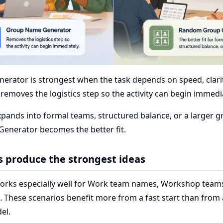
rator is strongest when the task depends on speed, clarit
t removes the logistics step so the activity can begin immedi
xpands into formal teams, structured balance, or a larger 
nerator becomes the better fit.
s produce the strongest ideas
orks especially well for Work team names, Workshop teams
. These scenarios benefit more from a fast start than from
el.