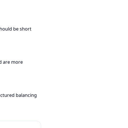
should be short
ed are more
uctured balancing