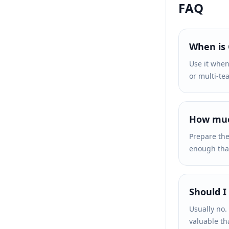
FAQ
When is
Use it when
or multi-te
How much
Prepare the
enough that 
Should I
Usually no.
valuable th