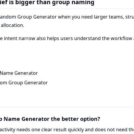
ief is bigger than group naming
Random Group Generator when you need larger teams, stru
allocation.
e intent narrow also helps users understand the workflow
Name Generator
dom Group Generator
p Name Generator the better option?
activity needs one clear result quickly and does not need th