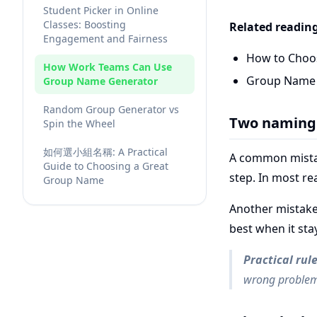
Student Picker in Online
Classes: Boosting
Related readin
Engagement and Fairness
How to Choo
How Work Teams Can Use
Group Name I
Group Name Generator
Random Group Generator vs
Two naming 
Spin the Wheel
如何選小組名稱: A Practical
A common mistak
Guide to Choosing a Great
step. In most r
Group Name
Another mistake
best when it st
Practical rul
wrong problem