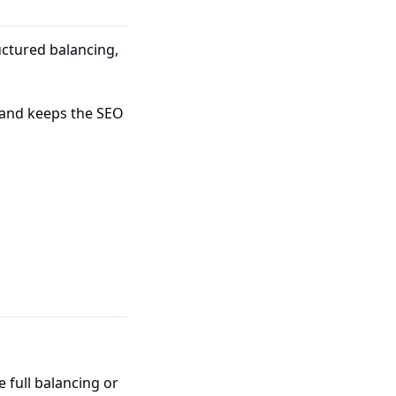
ctured balancing,
 and keeps the SEO
e full balancing or