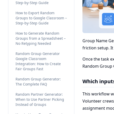
Step-by-Step Guide
How to Export Random
Groups to Google Classroom –
Step-by-Step Guide
How to Generate Random
Groups from a Spreadsheet –
Group Name Gene
No Retyping Needed
friction setup. I
Random Group Generator
Google Classroom
Once the task e
Integration: How to Create
Random Group Ge
Fair Groups Fast
Random Group Generator:
Which input
The Complete FAQ
This workflow w
Random Partner Generator:
When to Use Partner Picking
Volunteer crews
Instead of Groups
assignment mod