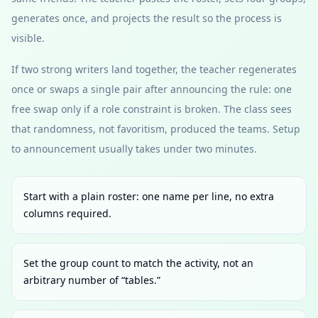
generates once, and projects the result so the process is
visible.
If two strong writers land together, the teacher regenerates
once or swaps a single pair after announcing the rule: one
free swap only if a role constraint is broken. The class sees
that randomness, not favoritism, produced the teams. Setup
to announcement usually takes under two minutes.
Start with a plain roster: one name per line, no extra
columns required.
Set the group count to match the activity, not an
arbitrary number of “tables.”