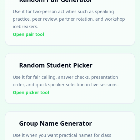
Use it for two-person activities such as speaking
practice, peer review, partner rotation, and workshop
icebreakers.
Open pair tool
Random Student Picker
Use it for fair calling, answer checks, presentation
order, and quick speaker selection in live sessions.
Open picker tool
Group Name Generator
Use it when you want practical names for class