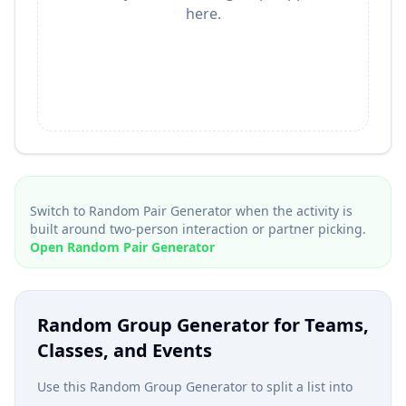
here.
Switch to Random Pair Generator when the activity is
built around two-person interaction or partner picking.
Open Random Pair Generator
Random Group Generator for Teams,
Classes, and Events
Use this Random Group Generator to split a list into