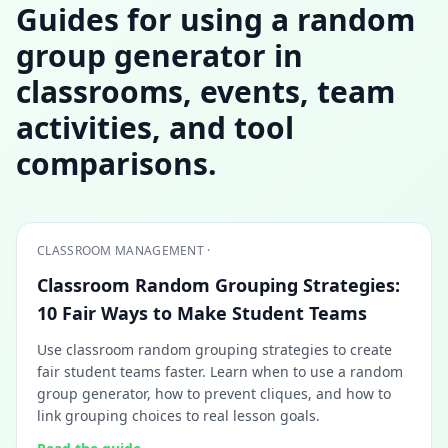
Guides for using a random
group generator in
classrooms, events, team
activities, and tool
comparisons.
CLASSROOM MANAGEMENT ·
Classroom Random Grouping Strategies:
10 Fair Ways to Make Student Teams
Use classroom random grouping strategies to create
fair student teams faster. Learn when to use a random
group generator, how to prevent cliques, and how to
link grouping choices to real lesson goals.