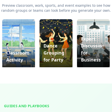
Preview classroom, work, sports, and event examples to see how
random groups or teams can look before you generate your own.
Expert
Dance
Discussion
Previous slide
Ne
Classroom
Grouping
for
Activity
for Party
Business
GUIDES AND PLAYBOOKS