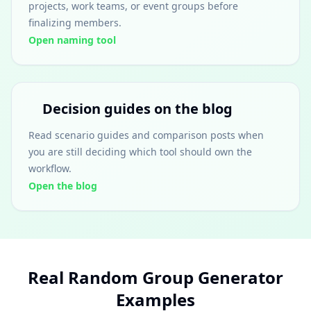
projects, work teams, or event groups before
finalizing members.
Open naming tool
Decision guides on the blog
Read scenario guides and comparison posts when
you are still deciding which tool should own the
workflow.
Open the blog
Real Random Group Generator
Examples