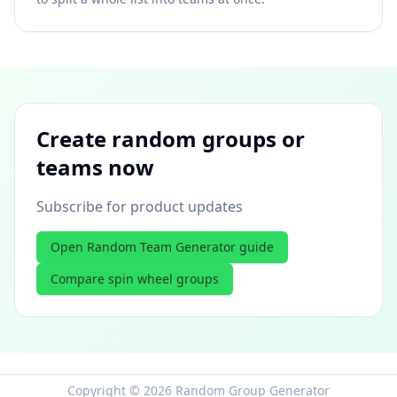
Create random groups or
teams now
Subscribe for product updates
Open Random Team Generator guide
Compare spin wheel groups
Copyright © 2026 Random Group Generator