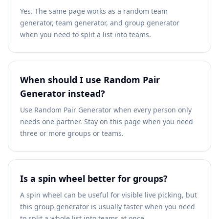
Yes. The same page works as a random team
generator, team generator, and group generator
when you need to split a list into teams.
When should I use Random Pair
Generator instead?
Use Random Pair Generator when every person only
needs one partner. Stay on this page when you need
three or more groups or teams.
Is a spin wheel better for groups?
A spin wheel can be useful for visible live picking, but
this group generator is usually faster when you need
to split a whole list into teams at once.