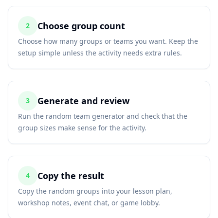
Choose group count
2
Choose how many groups or teams you want. Keep the
setup simple unless the activity needs extra rules.
Generate and review
3
Run the random team generator and check that the
group sizes make sense for the activity.
Copy the result
4
Copy the random groups into your lesson plan,
workshop notes, event chat, or game lobby.