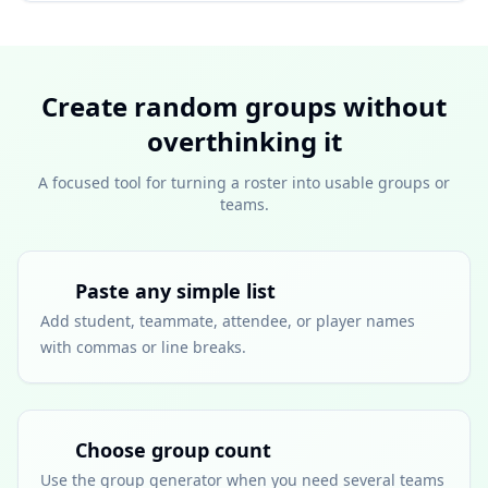
Create random groups without
overthinking it
A focused tool for turning a roster into usable groups or
teams.
Paste any simple list
Add student, teammate, attendee, or player names
with commas or line breaks.
Choose group count
Use the group generator when you need several teams