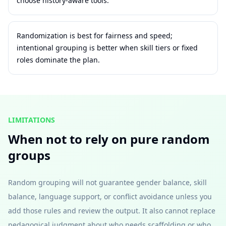
choose history-aware tools.
Randomization is best for fairness and speed;
intentional grouping is better when skill tiers or fixed
roles dominate the plan.
LIMITATIONS
When not to rely on pure random
groups
Random grouping will not guarantee gender balance, skill
balance, language support, or conflict avoidance unless you
add those rules and review the output. It also cannot replace
pedagogical judgment about who needs scaffolding or who