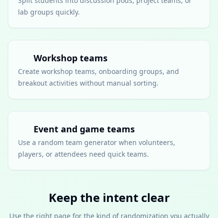
Split students into discussion pods, project teams, or
lab groups quickly.
Workshop teams
Create workshop teams, onboarding groups, and
breakout activities without manual sorting.
Event and game teams
Use a random team generator when volunteers,
players, or attendees need quick teams.
Keep the intent clear
Use the right page for the kind of randomization you actually