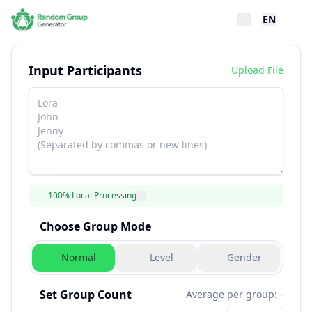
EN
Input Participants
Upload File
100% Local Processing
Choose Group Mode
Normal
Level
Gender
Set Group Count
Average per group: -