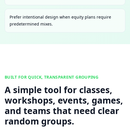
Prefer intentional design when equity plans require
predetermined mixes.
BUILT FOR QUICK, TRANSPARENT GROUPING
A simple tool for classes,
workshops, events, games,
and teams that need clear
random groups.