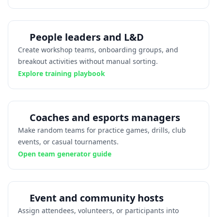
People leaders and L&D
Create workshop teams, onboarding groups, and
breakout activities without manual sorting.
Explore training playbook
Coaches and esports managers
Make random teams for practice games, drills, club
events, or casual tournaments.
Open team generator guide
Event and community hosts
Assign attendees, volunteers, or participants into