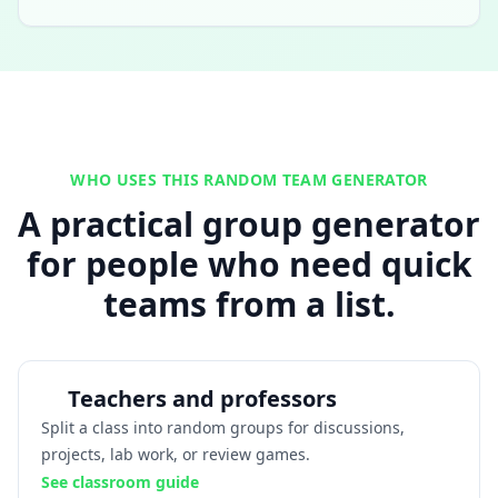
WHO USES THIS RANDOM TEAM GENERATOR
A practical group generator
for people who need quick
teams from a list.
Teachers and professors
Split a class into random groups for discussions,
projects, lab work, or review games.
See classroom guide