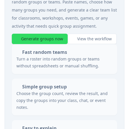
random groups or teams. Paste names, choose how
many groups you need, and generate a clear team list
for classrooms, workshops, events, games, or any
activity that needs quick group assignment.
Generate groups now
View the workflow
Fast random teams
Turn a roster into random groups or teams
without spreadsheets or manual shuffling.
Simple group setup
Choose the group count, review the result, and
copy the groups into your class, chat, or event
notes.
Easy to explain