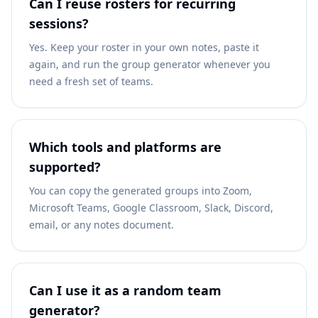
Can I reuse rosters for recurring
sessions?
Yes. Keep your roster in your own notes, paste it
again, and run the group generator whenever you
need a fresh set of teams.
Which tools and platforms are
supported?
You can copy the generated groups into Zoom,
Microsoft Teams, Google Classroom, Slack, Discord,
email, or any notes document.
Can I use it as a random team
generator?