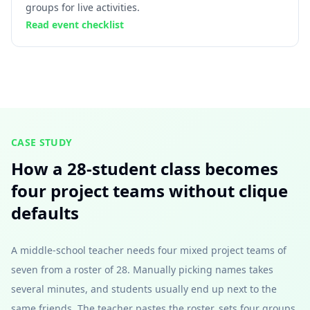
groups for live activities.
Read event checklist
CASE STUDY
How a 28-student class becomes
four project teams without clique
defaults
A middle-school teacher needs four mixed project teams of
seven from a roster of 28. Manually picking names takes
several minutes, and students usually end up next to the
same friends. The teacher pastes the roster, sets four groups,