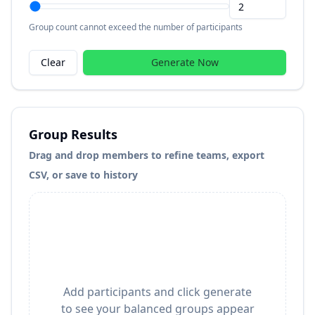
Group count cannot exceed the number of participants
Clear
Generate Now
Group Results
Drag and drop members to refine teams, export
CSV, or save to history
Add participants and click generate
to see your balanced groups appear