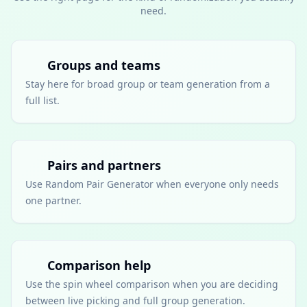
need.
Groups and teams
Stay here for broad group or team generation from a
full list.
Pairs and partners
Use Random Pair Generator when everyone only needs
one partner.
Comparison help
Use the spin wheel comparison when you are deciding
between live picking and full group generation.