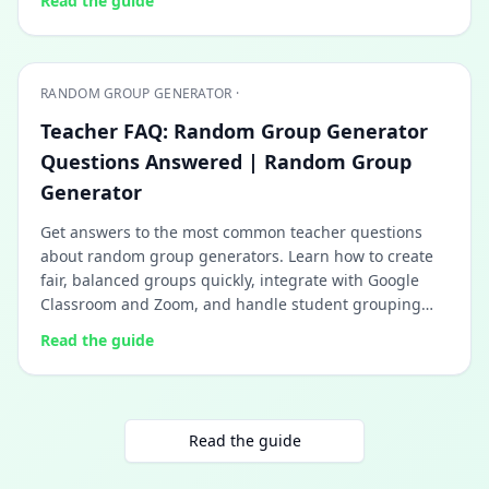
Read the guide
RANDOM GROUP GENERATOR ·
Teacher FAQ: Random Group Generator
Questions Answered | Random Group
Generator
Get answers to the most common teacher questions
about random group generators. Learn how to create
fair, balanced groups quickly, integrate with Google
Classroom and Zoom, and handle student grouping
challenges.
Read the guide
Read the guide