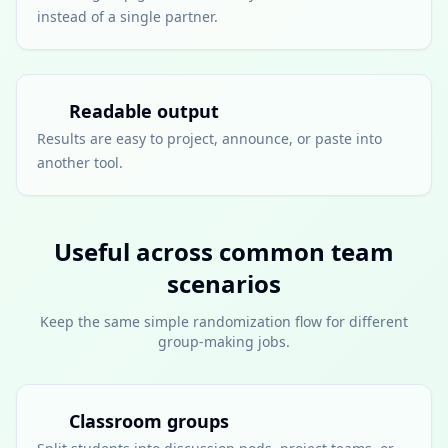
instead of a single partner.
Readable output
Results are easy to project, announce, or paste into
another tool.
Useful across common team
scenarios
Keep the same simple randomization flow for different
group-making jobs.
Classroom groups