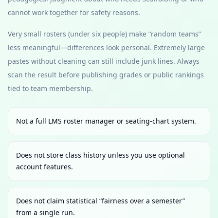
cannot work together for safety reasons.
Very small rosters (under six people) make “random teams”
less meaningful—differences look personal. Extremely large
pastes without cleaning can still include junk lines. Always
scan the result before publishing grades or public rankings
tied to team membership.
Not a full LMS roster manager or seating-chart system.
Does not store class history unless you use optional
account features.
Does not claim statistical “fairness over a semester”
from a single run.