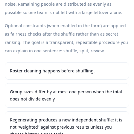
noise. Remaining people are distributed as evenly as
possible so one team is not left with a large leftover alone.
Optional constraints (when enabled in the form) are applied
as fairness checks after the shuffle rather than as secret
ranking. The goal is a transparent, repeatable procedure you
can explain in one sentence: shuffle, split, review.
Roster cleaning happens before shuffling.
Group sizes differ by at most one person when the total
does not divide evenly.
Regenerating produces a new independent shuffle; it is
not “weighted” against previous results unless you