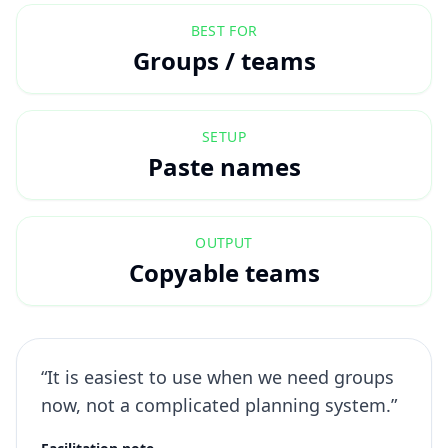
BEST FOR
Groups / teams
SETUP
Paste names
OUTPUT
Copyable teams
“It is easiest to use when we need groups
now, not a complicated planning system.”