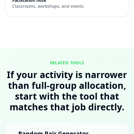
Facilitation note
Classrooms, workshops, and events
RELATED TOOLS
If your activity is narrower
than full-group allocation,
start with the tool that
matches that job directly.
Random Pair Generator