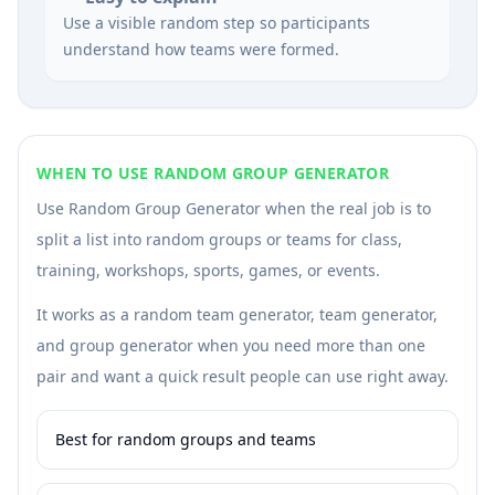
Use a visible random step so participants
understand how teams were formed.
WHEN TO USE RANDOM GROUP GENERATOR
Use Random Group Generator when the real job is to
split a list into random groups or teams for class,
training, workshops, sports, games, or events.
It works as a random team generator, team generator,
and group generator when you need more than one
pair and want a quick result people can use right away.
Best for random groups and teams