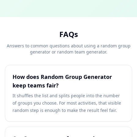
FAQs
Answers to common questions about using a random group
generator or random team generator.
How does Random Group Generator
keep teams fair?
It shuffles the list and splits people into the number
of groups you choose. For most activities, that visible
random step is enough to make the result feel fair.