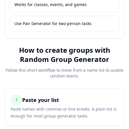
Works for classes, events, and games
Use Pair Generator for two-person tasks
How to create groups with
Random Group Generator
Follow this short workflow to move from a name list to usable
random teams.
Paste your list
1
Paste names with commas or line breaks. A plain list is
enough for most group generator tasks.