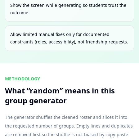
Show the screen while generating so students trust the
outcome.
Allow limited manual fixes only for documented
constraints (roles, accessibility), not friendship requests.
METHODOLOGY
What “random” means in this
group generator
The generator shuffles the cleaned roster and slices it into
the requested number of groups. Empty lines and duplicates
are removed first so the shuffle is not biased by copy-paste