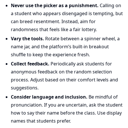
Never use the picker as a punishment.
Calling on
a student who appears disengaged is tempting, but
can breed resentment. Instead, aim for
randomness that feels like a fair lottery.
Vary the tools.
Rotate between a spinner wheel, a
name jar, and the platform’s built-in breakout
shuffle to keep the experience fresh.
Collect feedback.
Periodically ask students for
anonymous feedback on the random selection
process. Adjust based on their comfort levels and
suggestions.
Consider language and inclusion.
Be mindful of
pronunciation. If you are uncertain, ask the student
how to say their name before the class. Use display
names that students prefer.