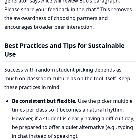
generator says Alice will review Bob’s paragraph.
Please share your feedback in the chat.” This removes
the awkwardness of choosing partners and
encourages broader peer interaction.
Best Practices and Tips for Sustainable
Use
Success with random student picking depends as
much on classroom culture as on the tool itself. Keep
these practices in mind.
Be consistent but flexible.
Use the picker multiple
times per class so it becomes a natural rhythm.
However, if a student is clearly having a difficult day,
be prepared to offer a quiet alternative (e.g., typing
in chat instead of speaking).