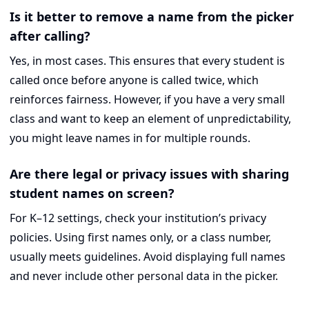
Is it better to remove a name from the picker
after calling?
Yes, in most cases. This ensures that every student is
called once before anyone is called twice, which
reinforces fairness. However, if you have a very small
class and want to keep an element of unpredictability,
you might leave names in for multiple rounds.
Are there legal or privacy issues with sharing
student names on screen?
For K–12 settings, check your institution’s privacy
policies. Using first names only, or a class number,
usually meets guidelines. Avoid displaying full names
and never include other personal data in the picker.