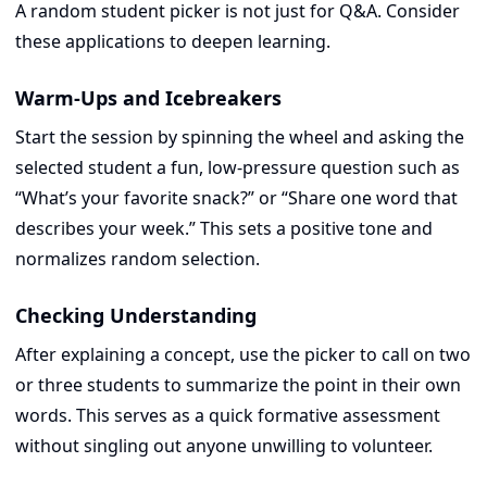
A random student picker is not just for Q&A. Consider
these applications to deepen learning.
Warm-Ups and Icebreakers
Start the session by spinning the wheel and asking the
selected student a fun, low-pressure question such as
“What’s your favorite snack?” or “Share one word that
describes your week.” This sets a positive tone and
normalizes random selection.
Checking Understanding
After explaining a concept, use the picker to call on two
or three students to summarize the point in their own
words. This serves as a quick formative assessment
without singling out anyone unwilling to volunteer.