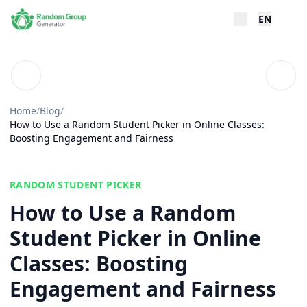
EN
Blog
Table
Home
/
Blog
/
How to Use a Random Student Picker in Online Classes:
Boosting Engagement and Fairness
RANDOM STUDENT PICKER
How to Use a Random
Student Picker in Online
Classes: Boosting
Engagement and Fairness