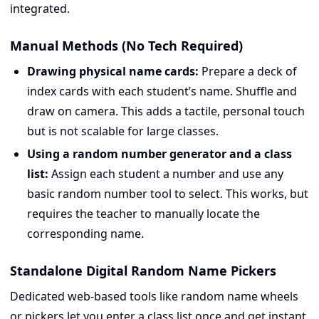
integrated.
Manual Methods (No Tech Required)
Drawing physical name cards:
Prepare a deck of
index cards with each student’s name. Shuffle and
draw on camera. This adds a tactile, personal touch
but is not scalable for large classes.
Using a random number generator and a class
list:
Assign each student a number and use any
basic random number tool to select. This works, but
requires the teacher to manually locate the
corresponding name.
Standalone Digital Random Name Pickers
Dedicated web-based tools like random name wheels
or pickers let you enter a class list once and get instant