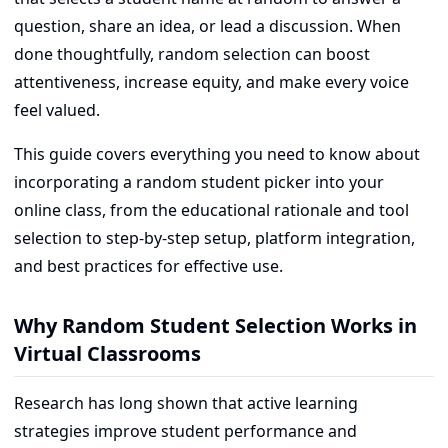
question, share an idea, or lead a discussion. When
done thoughtfully, random selection can boost
attentiveness, increase equity, and make every voice
feel valued.
This guide covers everything you need to know about
incorporating a random student picker into your
online class, from the educational rationale and tool
selection to step-by-step setup, platform integration,
and best practices for effective use.
Why Random Student Selection Works in
Virtual Classrooms
Research has long shown that active learning
strategies improve student performance and