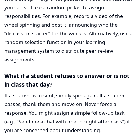
you can still use a random picker to assign
responsibilities. For example, record a video of the
wheel spinning and post it, announcing who the
“discussion starter” for the week is. Alternatively, use a
random selection function in your learning
management system to distribute peer review
assignments.
What if a student refuses to answer or is not
in class that day?
If a student is absent, simply spin again. If a student
passes, thank them and move on. Never force a
response. You might assign a simple follow-up task
(e.g., “Send me a chat with one thought after class”) if
you are concerned about understanding.