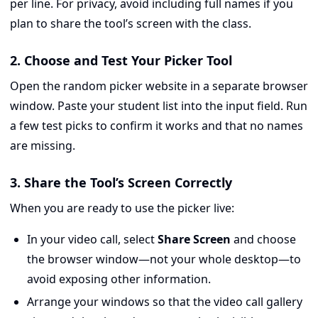
per line. For privacy, avoid including full names if you
plan to share the tool’s screen with the class.
2. Choose and Test Your Picker Tool
Open the random picker website in a separate browser
window. Paste your student list into the input field. Run
a few test picks to confirm it works and that no names
are missing.
3. Share the Tool’s Screen Correctly
When you are ready to use the picker live:
In your video call, select
Share Screen
and choose
the browser window—not your whole desktop—to
avoid exposing other information.
Arrange your windows so that the video call gallery