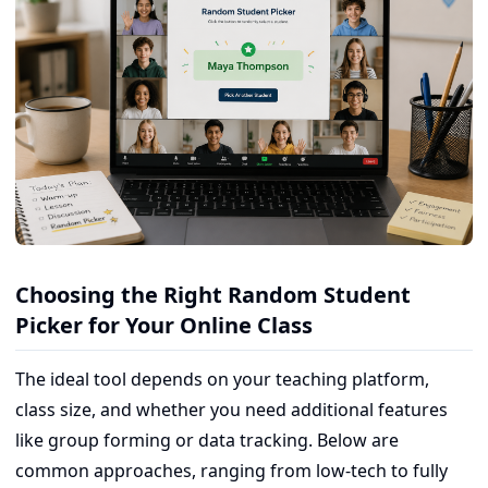
Choosing the Right Random Student
Picker for Your Online Class
The ideal tool depends on your teaching platform,
class size, and whether you need additional features
like group forming or data tracking. Below are
common approaches, ranging from low-tech to fully