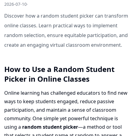
2026-07-10
·
Discover how a random student picker can transform
online classes. Learn practical ways to implement
random selection, ensure equitable participation, and
create an engaging virtual classroom environment.
How to Use a Random Student
Picker in Online Classes
Online learning has challenged educators to find new
ways to keep students engaged, reduce passive
participation, and maintain a sense of classroom
community. One simple yet powerful technique is
using a
random student picker
—a method or tool
that selects a student name at random to answer a