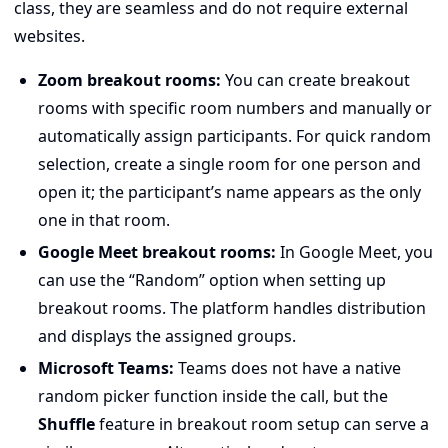
class, they are seamless and do not require external
websites.
Zoom breakout rooms:
You can create breakout
rooms with specific room numbers and manually or
automatically assign participants. For quick random
selection, create a single room for one person and
open it; the participant’s name appears as the only
one in that room.
Google Meet breakout rooms:
In Google Meet, you
can use the “Random” option when setting up
breakout rooms. The platform handles distribution
and displays the assigned groups.
Microsoft Teams:
Teams does not have a native
random picker function inside the call, but the
Shuffle
feature in breakout room setup can serve a