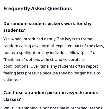
Frequently Asked Questions
Do random student pickers work for shy
students?
Yes, when introduced gently. The key is to frame
random calling as a normal, expected part of the class,
not as a spotlight on any individual. Allow “pass” or
“think time” options at first, and celebrate all
contributions. Over time, shy students often report
feeling less pressure because they no longer have to
volunteer.
Can I use a random picker in asynchronous
classes?
While live spinning is not possible in recorded lessons,