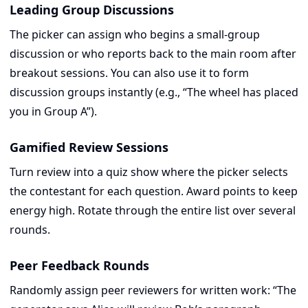
Leading Group Discussions
The picker can assign who begins a small-group
discussion or who reports back to the main room after
breakout sessions. You can also use it to form
discussion groups instantly (e.g., “The wheel has placed
you in Group A”).
Gamified Review Sessions
Turn review into a quiz show where the picker selects
the contestant for each question. Award points to keep
energy high. Rotate through the entire list over several
rounds.
Peer Feedback Rounds
Randomly assign peer reviewers for written work: “The