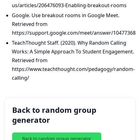
us/articles/206476093-Enabling-breakout-rooms
Google. Use breakout rooms in Google Meet.
Retrieved from
https://support.google.com/meet/answer/10477368
TeachThought Staff. (2020). Why Random Calling
Works: A Simple Approach To Student Engagement.
Retrieved from
https://www.teachthought.com/pedagogy/random-
calling/
Back to random group
generator
Back to random group generator