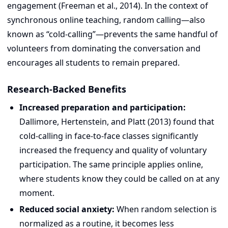
engagement (Freeman et al., 2014). In the context of
synchronous online teaching, random calling—also
known as “cold-calling”—prevents the same handful of
volunteers from dominating the conversation and
encourages all students to remain prepared.
Research-Backed Benefits
Increased preparation and participation:
Dallimore, Hertenstein, and Platt (2013) found that
cold-calling in face-to-face classes significantly
increased the frequency and quality of voluntary
participation. The same principle applies online,
where students know they could be called on at any
moment.
Reduced social anxiety:
When random selection is
normalized as a routine, it becomes less