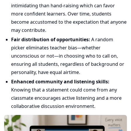
intimidating than hand-raising which can favor
more confident learners. Over time, students
become accustomed to the expectation that anyone
may contribute.
Fair distribution of opportunities:
A random
picker eliminates teacher bias—whether
unconscious or not—in choosing who to call on,
ensuring all students, regardless of background or
personality, have equal airtime.
Enhanced community and listening skills:
Knowing that a statement could come from any
classmate encourages active listening and a more
collaborative discussion environment.