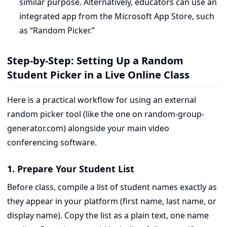
similar purpose. Alternatively, educators can use an
integrated app from the Microsoft App Store, such
as “Random Picker.”
Step-by-Step: Setting Up a Random
Student Picker in a Live Online Class
Here is a practical workflow for using an external
random picker tool (like the one on random-group-
generator.com) alongside your main video
conferencing software.
1. Prepare Your Student List
Before class, compile a list of student names exactly as
they appear in your platform (first name, last name, or
display name). Copy the list as a plain text, one name