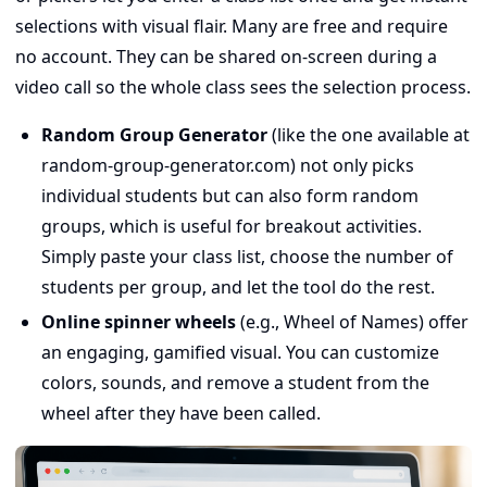
selections with visual flair. Many are free and require
no account. They can be shared on-screen during a
video call so the whole class sees the selection process.
Random Group Generator
(like the one available at
random-group-generator.com) not only picks
individual students but can also form random
groups, which is useful for breakout activities.
Simply paste your class list, choose the number of
students per group, and let the tool do the rest.
Online spinner wheels
(e.g., Wheel of Names) offer
an engaging, gamified visual. You can customize
colors, sounds, and remove a student from the
wheel after they have been called.