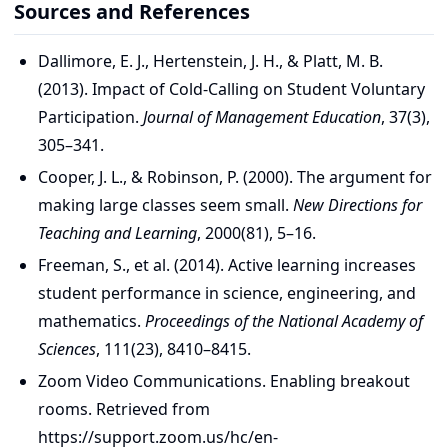
Sources and References
Dallimore, E. J., Hertenstein, J. H., & Platt, M. B.
(2013). Impact of Cold-Calling on Student Voluntary
Participation.
Journal of Management Education
, 37(3),
305–341.
Cooper, J. L., & Robinson, P. (2000). The argument for
making large classes seem small.
New Directions for
Teaching and Learning
, 2000(81), 5–16.
Freeman, S., et al. (2014). Active learning increases
student performance in science, engineering, and
mathematics.
Proceedings of the National Academy of
Sciences
, 111(23), 8410–8415.
Zoom Video Communications. Enabling breakout
rooms. Retrieved from
https://support.zoom.us/hc/en-