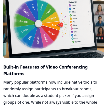
Built-in Features of Video Conferencing
Platforms
Many popular platforms now include native tools to
randomly assign participants to breakout rooms,
which can double as a student picker if you assign
groups of one. While not always visible to the whole