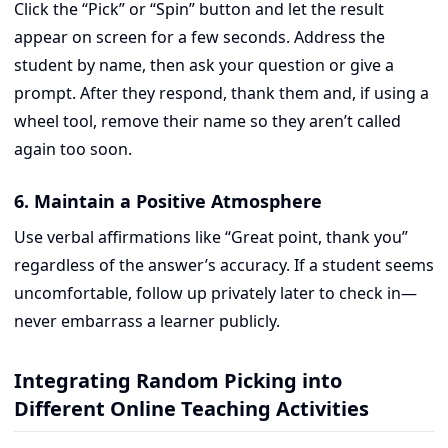
Click the “Pick” or “Spin” button and let the result
appear on screen for a few seconds. Address the
student by name, then ask your question or give a
prompt. After they respond, thank them and, if using a
wheel tool, remove their name so they aren’t called
again too soon.
6. Maintain a Positive Atmosphere
Use verbal affirmations like “Great point, thank you”
regardless of the answer’s accuracy. If a student seems
uncomfortable, follow up privately later to check in—
never embarrass a learner publicly.
Integrating Random Picking into
Different Online Teaching Activities