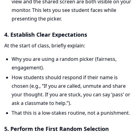
view and the shared screen are both visible on your
monitor. This lets you see student faces while
presenting the picker.
4. Establish Clear Expectations
At the start of class, briefly explain:
Why you are using a random picker (fairness,
engagement).
How students should respond if their name is
chosen (e.g., “If you are called, unmute and share
your thought. If you are stuck, you can say ‘pass’ or
ask a classmate to help.”).
That this is a low-stakes routine, not a punishment.
5. Perform the First Random Selection