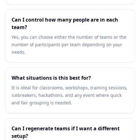
Can I control how many people are in each
team?
Yes, you can choose either the number of teams or the
number of participants per team depending on your
needs.
What situations is this best for?
It is ideal for classrooms, workshops, training sessions,
icebreakers, hackathons, and any event where quick
and fair grouping is needed.
Can I regenerate teams if I want a different
setup?