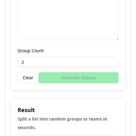
Group Count
Clear
Generate Groups
Result
Split a list into random groups or teams in
seconds.