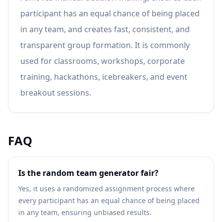
participant has an equal chance of being placed
in any team, and creates fast, consistent, and
transparent group formation. It is commonly
used for classrooms, workshops, corporate
training, hackathons, icebreakers, and event
breakout sessions.
FAQ
Is the random team generator fair?
Yes, it uses a randomized assignment process where
every participant has an equal chance of being placed
in any team, ensuring unbiased results.