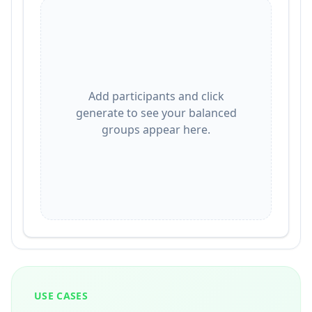
Add participants and click
generate to see your balanced
groups appear here.
USE CASES