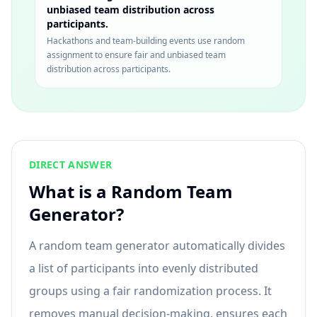
unbiased team distribution across
participants.
Hackathons and team-building events use random
assignment to ensure fair and unbiased team
distribution across participants.
DIRECT ANSWER
What is a Random Team
Generator?
A random team generator automatically divides
a list of participants into evenly distributed
groups using a fair randomization process. It
removes manual decision-making, ensures each