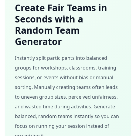
Create Fair Teams in
Seconds with a
Random Team
Generator
Instantly split participants into balanced
groups for workshops, classrooms, training
sessions, or events without bias or manual
sorting. Manually creating teams often leads
to uneven group sizes, perceived unfairness,
and wasted time during activities. Generate
balanced, random teams instantly so you can
focus on running your session instead of
organizing it.