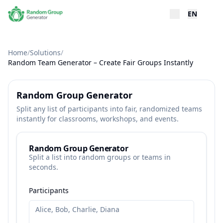
EN
Home
/
Solutions
/
Random Team Generator – Create Fair Groups Instantly
Random Group Generator
Split any list of participants into fair, randomized teams
instantly for classrooms, workshops, and events.
Random Group Generator
Split a list into random groups or teams in
seconds.
Participants