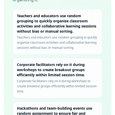
Teachers and educators use random
grouping to quickly organize classroom
activities and collaborative learning sessions
without bias or manual sorting.
Teachers and educators use random grouping to quickly
organize classroom activities and collaborative learning
sessions without bias or manual sorting.
Corporate facilitators rely on it during
workshops to create breakout groups
efficiently within limited session time.
Corporate facilitators rely on it during workshops to
create breakout groups efficiently within limited session
time.
Hackathons and team-building events use
random assignment to ensure fair and