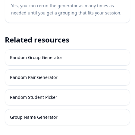
Yes, you can rerun the generator as many times as
needed until you get a grouping that fits your session.
Related resources
Random Group Generator
Random Pair Generator
Random Student Picker
Group Name Generator